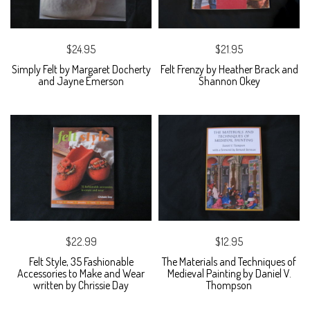
$24.95
$21.95
Simply Felt by Margaret Docherty
Felt Frenzy by Heather Brack and
and Jayne Emerson
Shannon Okey
$22.99
$12.95
Felt Style, 35 Fashionable
The Materials and Techniques of
Accessories to Make and Wear
Medieval Painting by Daniel V.
written by Chrissie Day
Thompson