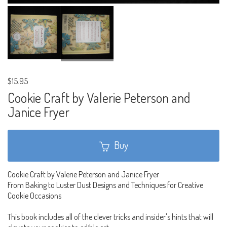
$15.95
Cookie Craft by Valerie Peterson and
Janice Fryer
Buy
Cookie Craft by Valerie Peterson and Janice Fryer
From Baking to Luster Dust Designs and Techniques for Creative
Cookie Occasions
This book includes all of the clever tricks and insider's hints that will