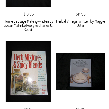
$16.95
$14.95
Home Sausage Making written by
Herbal Vinegar written by Maggie
Susan Mahnke Peery & Charles G.
Oster
Reavis