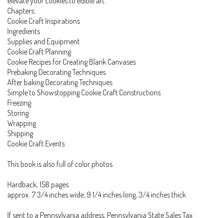
elevate your cookies to edible art.
Chapters:
Cookie Craft Inspirations
Ingredients
Supplies and Equipment
Cookie Craft Planning
Cookie Recipes for Creating Blank Canvases
Prebaking Decorating Techniques.
After baking Decorating Techniques
Simple to Showstopping Cookie Craft Constructions
Freezing
Storing
Wrapping
Shipping
Cookie Craft Events
This book is also full of color photos.
Hardback, 158 pages
approx. 7 3/4 inches wide, 9 1/4 inches long, 3/4 inches thick
If sent to a Pennsylvania address, Pennsylvania State Sales Tax