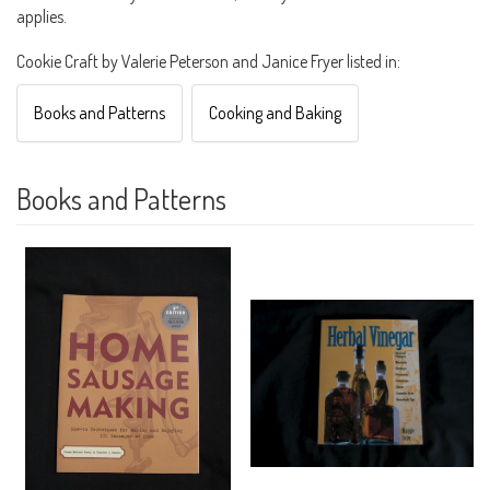
applies.
Cookie Craft by Valerie Peterson and Janice Fryer listed in:
Books and Patterns
Cooking and Baking
Books and Patterns