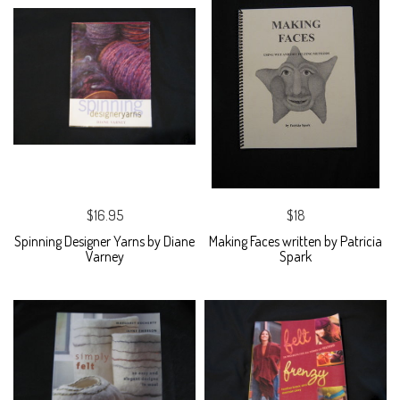
$16.95
$18
Spinning Designer Yarns by Diane
Making Faces written by Patricia
Varney
Spark