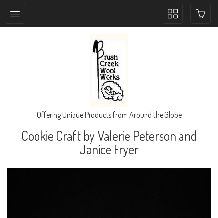
Toggle
collection
navigation
Offering Unique Products from Around the Globe
Cookie Craft by Valerie Peterson and
Janice Fryer