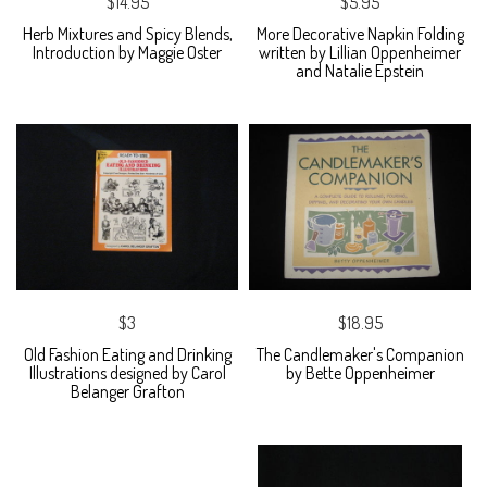
$14.95
$5.95
Herb Mixtures and Spicy Blends,
More Decorative Napkin Folding
Introduction by Maggie Oster
written by Lillian Oppenheimer
and Natalie Epstein
$3
$18.95
Old Fashion Eating and Drinking
The Candlemaker's Companion
Illustrations designed by Carol
by Bette Oppenheimer
Belanger Grafton