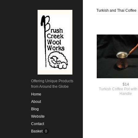
Turkish and Thai Coffee
Offering Unique Products
$14
from Around the Globe
Turkish Coffee Pot wi
Handle
Home
About
Blog
Website
Contact
Basket
0