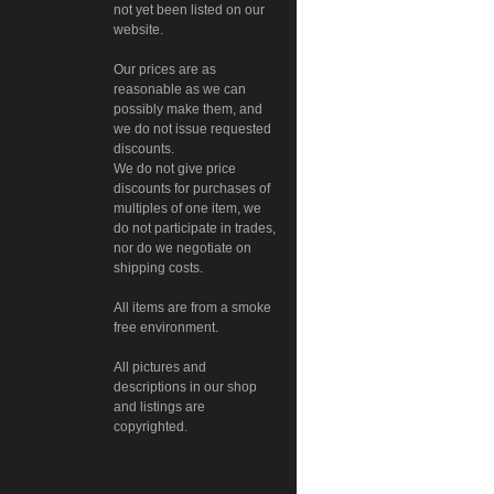
not yet been listed on our
website.
Our prices are as
reasonable as we can
possibly make them, and
we do not issue requested
discounts.
We do not give price
discounts for purchases of
multiples of one item, we
do not participate in trades,
nor do we negotiate on
shipping costs.
All items are from a smoke
free environment.
All pictures and
descriptions in our shop
and listings are
copyrighted.