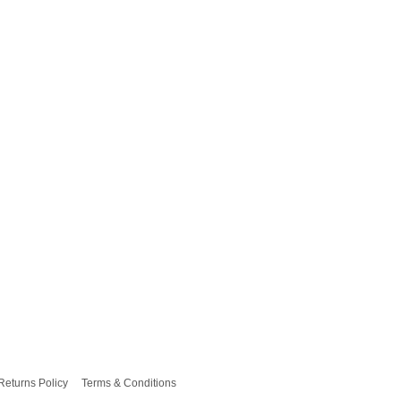
Returns Policy
Terms & Conditions