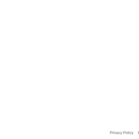
Privacy Policy