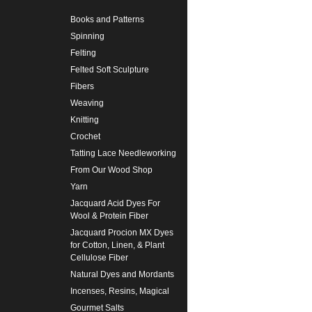
Books and Patterns
Spinning
Felting
Felted Soft Sculpture
Fibers
Weaving
Knitting
Crochet
Tatting Lace Needleworking
From Our Wood Shop
Yarn
Jacquard Acid Dyes For
Wool & Protein Fiber
Jacquard Procion MX Dyes
for Cotton, Linen, & Plant
Cellulose Fiber
Natural Dyes and Mordants
Incenses, Resins, Magical
Gourmet Salts