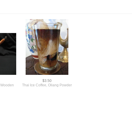
$3.50
th Wooden
Thai Ice Coffee, Oliang Powder