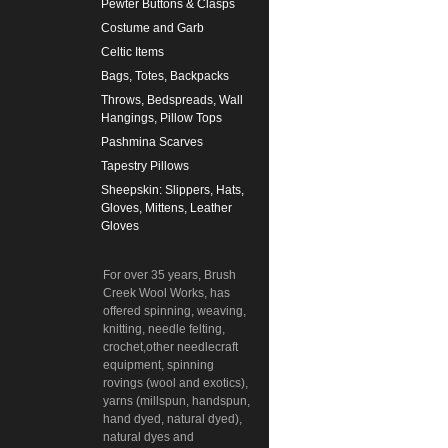
Pewter Buttons & Clasps
Costume and Garb
Celtic Items
Bags, Totes, Backpacks
Throws, Bedspreads, Wall
Hangings, Pillow Tops
Pashmina Scarves
Tapestry Pillows
Sheepskin: Slippers, Hats,
Gloves, Mittens, Leather
Gloves
For over 35 years, Brush
Creek Wool Works, has
offered spinning, weaving,
knitting, needle felting,
crochet,other needlecraft
equipment, spinning
rovings (wool and exotics),
yarns (millspun, handspun,
hand dyed, natural dyed),
natural dyes and