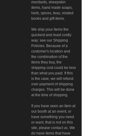
mordants, sheepskin
items, hand made soaps,
herb, spices, teas, related
books and gift items.
We ship your items the
quickest and least costly
way: see our Shipping
Policies. Because of a
customer's location and
the combination of the
items they buy, the
shipping cost could be less
than what you paid. If this
is the case, we will refund
over payment of shipping
charges. This will be done
at the time of shipping.
If you have seen an item at
our booth at an event, or
have something you need
or want, that is not on this
site, please contact us. We
do have items that have