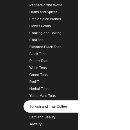
Peppers of the World
Herbs and Spices
Ethnic Spice Blends
Flower Petals
Cooking and Baking
Chai Tea
Flavored Black Teas
Black Teas
Pu erh Teas
White Teas
Green Teas
Red Teas
Herbal Teas
Yerba Mate Teas
Turkish and Thai Coffee
Bath and Beauty
Jewelry