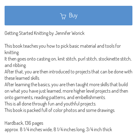
Buy
Getting Started Knitting by Jennifer Worick
This book teaches you how to pick basic material and tools for
knitting.
It then goes onto casting on, knit stitch, purl stitch, stockinette stitch,
and ribbing.
After that, you are then introduced to projects that can be done with
these learned skills.
After learning the basics, you are then taught more skills that build
on what you have just learned, more higher level projects and then
onto garments, reading patterns, and embellishments.
This is all done through fun and youthful projects.
This book is packed full of color photos and some drawings.
Hardback, 136 pages
approx. 8 1/4 inches wide, 8 1/4 inches long, 3/4 inch thick