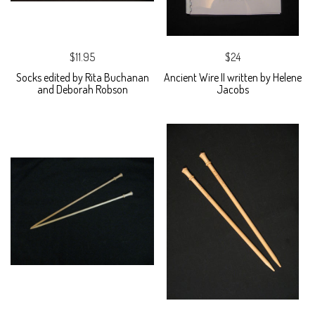
$11.95
$24
Socks edited by Rita Buchanan
Ancient Wire II written by Helene
and Deborah Robson
Jacobs