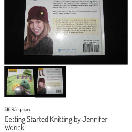
$16.95
-
paper
Getting Started Knitting by Jennifer
Worick