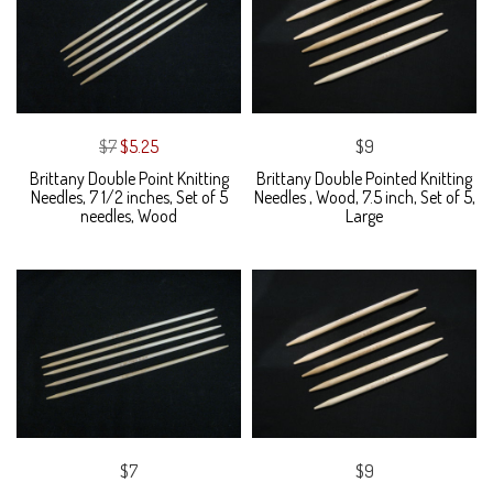
$7
$5.25
$9
Brittany Double Point Knitting
Brittany Double Pointed Knitting
Needles, 7 1/2 inches, Set of 5
Needles , Wood, 7.5 inch, Set of 5,
needles, Wood
Large
$7
$9