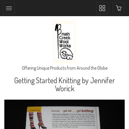
Toggle
collection
navigation
Offering Unique Products from Around the Globe
Getting Started Knitting by Jennifer
Worick