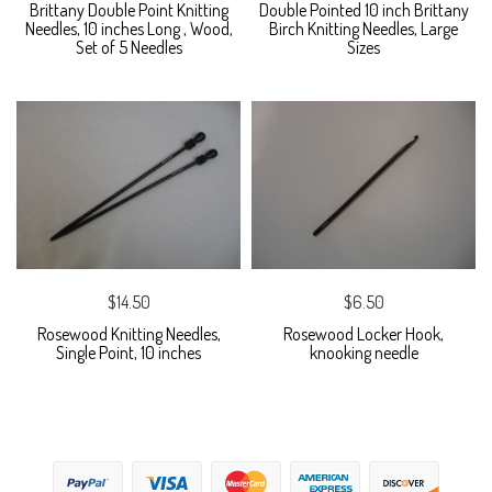
Brittany Double Point Knitting
Double Pointed 10 inch Brittany
Needles, 10 inches Long , Wood,
Birch Knitting Needles, Large
Set of 5 Needles
Sizes
$14.50
$6.50
Rosewood Knitting Needles,
Rosewood Locker Hook,
Single Point, 10 inches
knooking needle