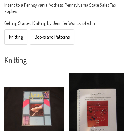
If sent to a Pennsylvania Address, Pennsylvania State Sales Tax
applies.
Getting Started Knitting by Jennifer Worick listed in:
Knitting
Books and Patterns
Knitting