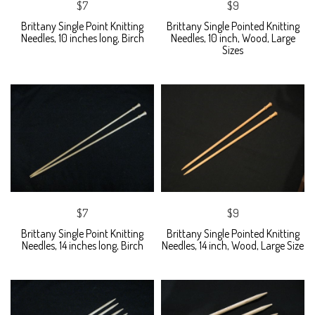
$7
$9
Brittany Single Point Knitting
Brittany Single Pointed Knitting
Needles, 10 inches long, Birch
Needles, 10 inch, Wood, Large
Sizes
$7
$9
Brittany Single Point Knitting
Brittany Single Pointed Knitting
Needles, 14 inches long, Birch
Needles, 14 inch, Wood, Large Size