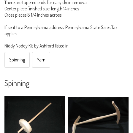
There are tapered ends for easy skein removal.
Center piece finished size: length 14 inches
Cross pieces 8 1/4 inches across.
If sent to a Pennsylvania address, Pennsylvania State Sales Tax
applies.
Niddy Noddy Kit by Ashford listed in:
Spinning
Yarn
Spinning