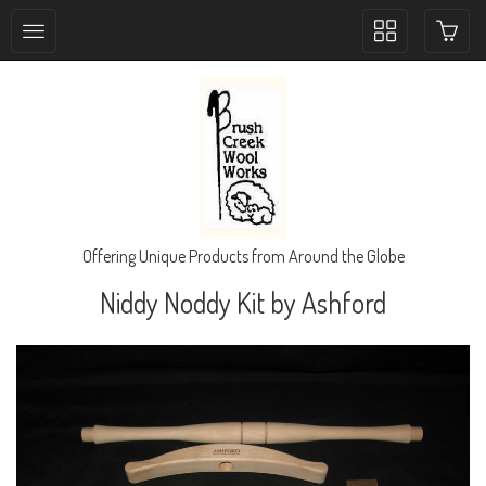
Toggle
collection
navigation
Offering Unique Products from Around the Globe
Niddy Noddy Kit by Ashford