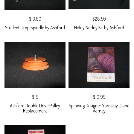
$13.60
$28.50
Student Drop Spindle by Ashford
Niddy Noddy Kit by Ashford
$15
$16.95
Ashford Double Drive Pulley
Spinning Designer Yarns by Diane
Replacement
Varney