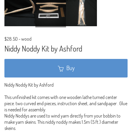
$28.50
-
wood
Niddy Noddy Kit by Ashford
Buy
Niddy Noddy Kit by Ashford
This unfinished kit comes with one wooden lathe turned center
piece. two curved end pieces, instruction sheet, and sandpaper . Glue
is needed for assembly.
Niddy Noddys are used to wind yarn directly from your bobbin to
make yarn skeins. This niddy noddy makes 1.5m (5 ft.) diameter
skeins.