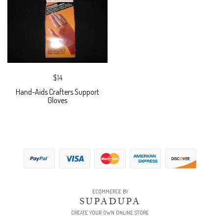
$14
Hand-Aids Crafters Support
Gloves
ECOMMERCE BY
SUPADUPA
CREATE YOUR OWN ONLINE STORE