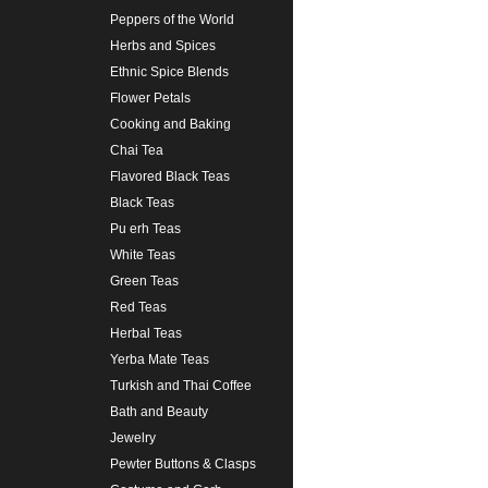
Peppers of the World
Herbs and Spices
Ethnic Spice Blends
Flower Petals
Cooking and Baking
Chai Tea
Flavored Black Teas
Black Teas
Pu erh Teas
White Teas
Green Teas
Red Teas
Herbal Teas
Yerba Mate Teas
Turkish and Thai Coffee
Bath and Beauty
Jewelry
Pewter Buttons & Clasps