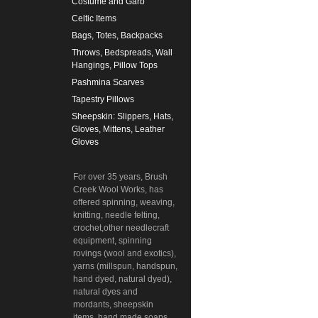
Costume and Garb
Celtic Items
Bags, Totes, Backpacks
Throws, Bedspreads, Wall
Hangings, Pillow Tops
Pashmina Scarves
Tapestry Pillows
Sheepskin: Slippers, Hats,
Gloves, Mittens, Leather
Gloves
For over 35 years, Brush
Creek Wool Works, has
offered spinning, weaving,
knitting, needle felting,
crochet,other needlecraft
equipment, spinning
rovings (wool and exotics),
yarns (millspun, handspun,
hand dyed, natural dyed),
natural dyes and
mordants, sheepskin
items, hand made soaps,