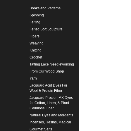
Books and Patterns
Spinning
Felting
Felted Soft Sculpture
Fibers
Weaving
Knitting
Crochet
Tatting Lace Needleworking
From Our Wood Shop
Yarn
Jacquard Acid Dyes For
Wool & Protein Fiber
Jacquard Procion MX Dyes
for Cotton, Linen, & Plant
Cellulose Fiber
Natural Dyes and Mordants
Incenses, Resins, Magical
Gourmet Salts