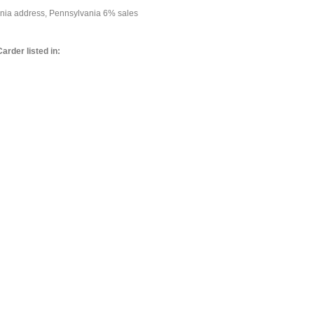
vania address, Pennsylvania 6% sales
arder listed in: