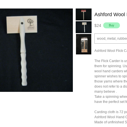
Ashford Wool 
$24
wood, metal, rubbe
Ashford Wool Flick C
The Flick Carder is u
them for spinning. Usu
wool hand carders wh
spinner wishes to sp
those yarns where the f
does not refer to a di
many believe .
Take a spinning wheel
have the perfect set f
Carding cloth is 72 p
Ashford Wool Hand 
Made of unfinished 