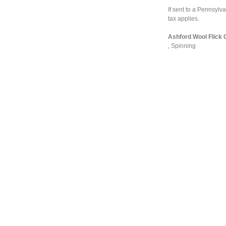
If sent to a Pennsyl
tax applies.
Ashford Wool Flick C
,
Spinning