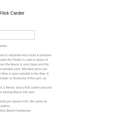
Flick Carder
r
arder
sed to separate wool locks to prepare
ally the Flicker is used in place of
en the fleece is very clean and the
in worsted yarn. Worsted yarns are
iber is spun parallel to the fiber. It
ameter or thickness of the yarn, as
, a fleece, and a flick carder and you
or turning fleece into yarn
oints per square inch, the same as
Carders
Sliver Beech hardwood