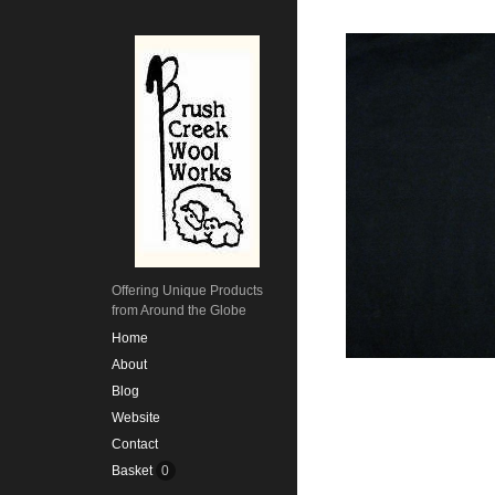
Offering Unique Products
from Around the Globe
Home
About
Blog
Website
Contact
Basket
0