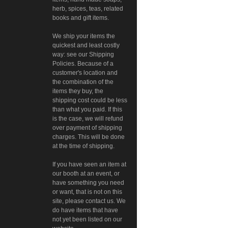
herb, spices, teas, related
books and gift items.
We ship your items the
quickest and least costly
way: see our Shipping
Policies. Because of a
customer's location and
the combination of the
items they buy, the
shipping cost could be less
than what you paid. If this
is the case, we will refund
over payment of shipping
charges. This will be done
at the time of shipping.
If you have seen an item at
our booth at an event, or
have something you need
or want, that is not on this
site, please contact us. We
do have items that have
not yet been listed on our