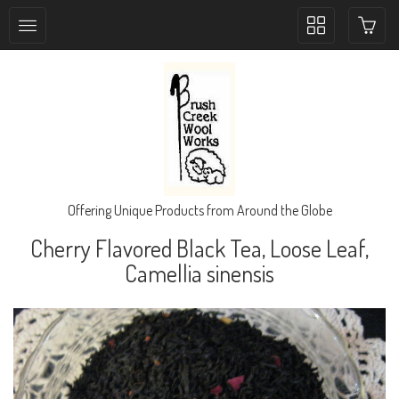
Toggle
collection
navigation
Offering Unique Products from Around the Globe
Cherry Flavored Black Tea, Loose Leaf,
Camellia sinensis