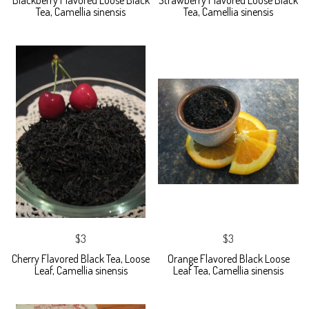
Blackberry Flavored Loose Black
Strawberry Flavored Loose Black
Tea, Camellia sinensis
Tea, Camellia sinensis
$3
$3
Cherry Flavored Black Tea, Loose
Orange Flavored Black Loose
Leaf, Camellia sinensis
Leaf Tea, Camellia sinensis