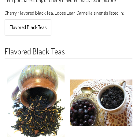
Item purchase is bag of Cherry Flavored Black Tea in picture.
Cherry Flavored Black Tea, Loose Leaf, Camellia sinensis listed in:
Flavored Black Teas
Flavored Black Teas