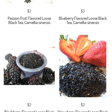
$3
$3
Passion Fruit Flavored Loose
Blueberry Flavored Loose Black
Black Tea, Camellia sinensis
Tea, Camellia sinensis
$3
$3