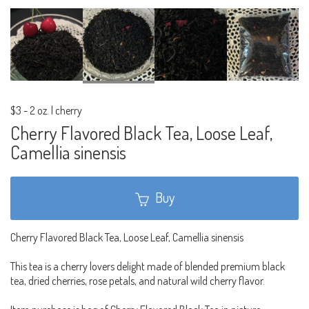
$3
-
2 oz. | cherry
Cherry Flavored Black Tea, Loose Leaf,
Camellia sinensis
Buy
Cherry Flavored Black Tea, Loose Leaf, Camellia sinensis
This tea is a cherry lovers delight made of blended premium black
tea, dried cherries, rose petals, and natural wild cherry flavor.