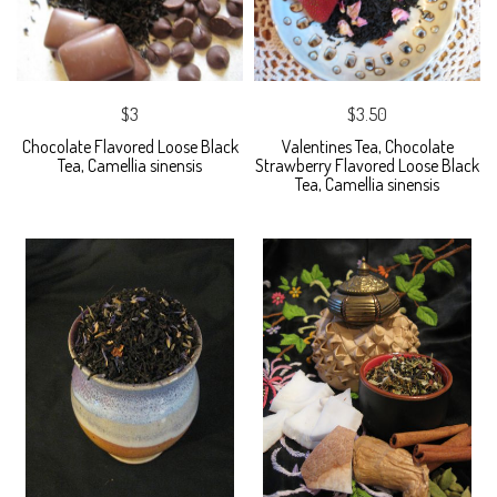
$3
$3.50
Chocolate Flavored Loose Black
Valentines Tea, Chocolate
Tea, Camellia sinensis
Strawberry Flavored Loose Black
Tea, Camellia sinensis