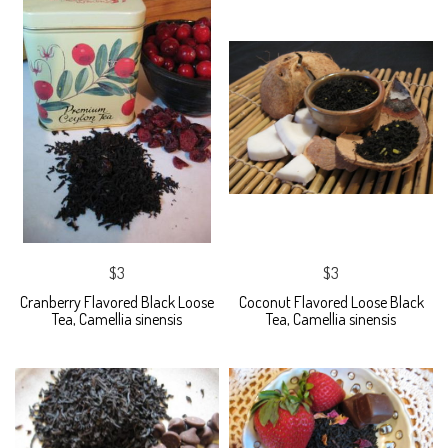
$3
$3
Cranberry Flavored Black Loose
Coconut Flavored Loose Black
Tea, Camellia sinensis
Tea, Camellia sinensis