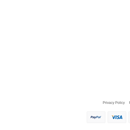
Privacy Policy