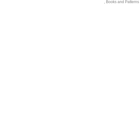
,
Books and Patterns