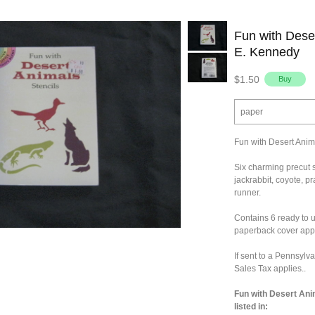
Fun with Deser
E. Kennedy
$1.50
paper
Fun with Desert Anim
Six charming precut s
jackrabbit, coyote, p
runner.
Contains 6 ready to u
paperback cover appr
If sent to a Pennsylv
Sales Tax applies..
Fun with Desert Ani
listed in: