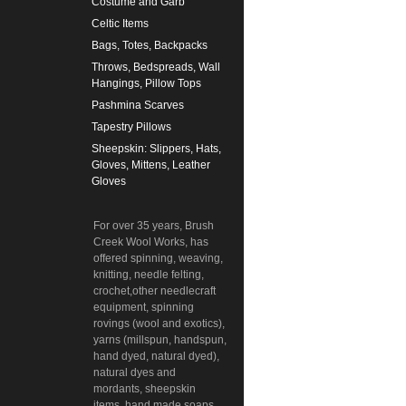
Costume and Garb
Celtic Items
Bags, Totes, Backpacks
Throws, Bedspreads, Wall
Hangings, Pillow Tops
Pashmina Scarves
Tapestry Pillows
Sheepskin: Slippers, Hats,
Gloves, Mittens, Leather
Gloves
For over 35 years, Brush
Creek Wool Works, has
offered spinning, weaving,
knitting, needle felting,
crochet,other needlecraft
equipment, spinning
rovings (wool and exotics),
yarns (millspun, handspun,
hand dyed, natural dyed),
natural dyes and
mordants, sheepskin
items, hand made soaps,