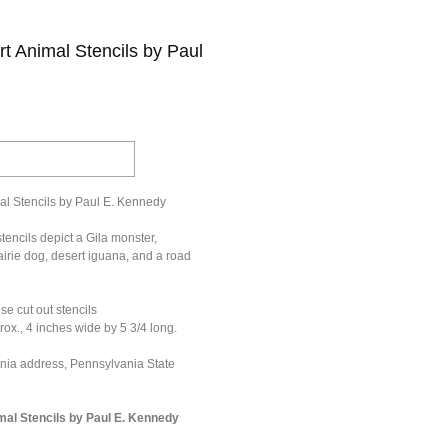
t Animal Stencils by Paul
al Stencils by Paul E. Kennedy
tencils depict a Gila monster,
rairie dog, desert iguana, and a road
se cut out stencils
ox., 4 inches wide by 5 3/4 long.
ania address, Pennsylvania State
mal Stencils by Paul E. Kennedy