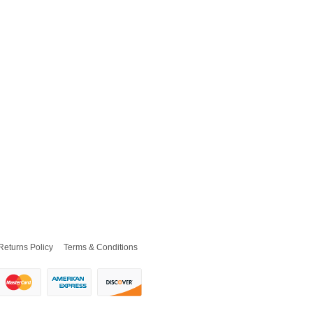
Returns Policy
Terms & Conditions