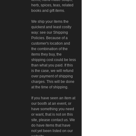
herb, spices, teas, related
books and gift items.
We ship your items the
quickest and least costly
way: see our Shipping
Policies. Because of a
customer's location and
the combination of the
items they buy, the
shipping cost could be less
than what you paid. If this
is the case, we will refund
over payment of shipping
charges. This will be done
at the time of shipping.
If you have seen an item at
our booth at an event, or
have something you need
or want, that is not on this
site, please contact us. We
do have items that have
not yet been listed on our