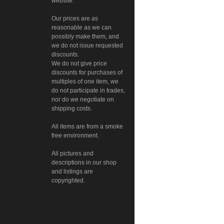
website.
Our prices are as
reasonable as we can
possibly make them, and
we do not issue requested
discounts.
We do not give price
discounts for purchases of
multiples of one item, we
do not participate in trades,
nor do we negotiate on
shipping costs.
All items are from a smoke
free environment.
All pictures and
descriptions in our shop
and listings are
copyrighted.