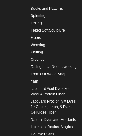
Books and Patterns
Spinning
Felting
Felted Soft Sculpture
Fibers
Weaving
Knitting
Crochet
Tatting Lace Needleworking
From Our Wood Shop
Yarn
Jacquard Acid Dyes For
Wool & Protein Fiber
Jacquard Procion MX Dyes
for Cotton, Linen, & Plant
Cellulose Fiber
Natural Dyes and Mordants
Incenses, Resins, Magical
Gourmet Salts