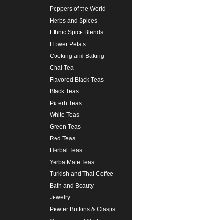
Peppers of the World
Herbs and Spices
Ethnic Spice Blends
Flower Petals
Cooking and Baking
Chai Tea
Flavored Black Teas
Black Teas
Pu erh Teas
White Teas
Green Teas
Red Teas
Herbal Teas
Yerba Mate Teas
Turkish and Thai Coffee
Bath and Beauty
Jewelry
Pewter Buttons & Clasps