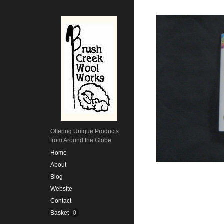
Offering Unique Products
from Around the Globe
Home
About
Blog
Website
Contact
Basket
0