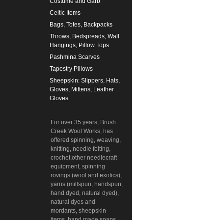
Costume and Garb
Celtic Items
Bags, Totes, Backpacks
Throws, Bedspreads, Wall
Hangings, Pillow Tops
Pashmina Scarves
Tapestry Pillows
Sheepskin: Slippers, Hats,
Gloves, Mittens, Leather
Gloves
For over 35 years, Brush
Creek Wool Works, has
offered spinning, weaving,
knitting, needle felting,
crochet,other needlecraft
equipment, spinning
rovings (wool and exotics),
yarns (millspun, handspun,
hand dyed, natural dyed),
natural dyes and
mordants, sheepskin
items, hand made soaps,