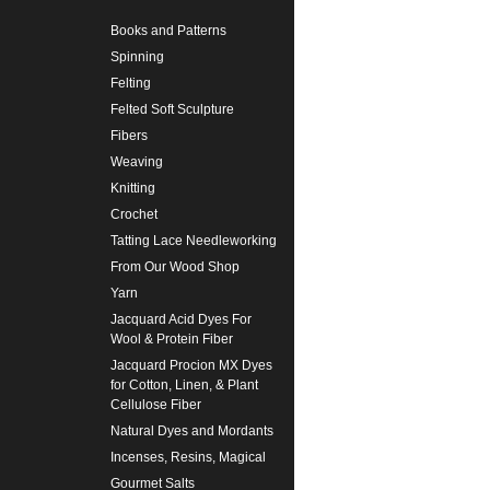
Books and Patterns
Spinning
Felting
Felted Soft Sculpture
Fibers
Weaving
Knitting
Crochet
Tatting Lace Needleworking
From Our Wood Shop
Yarn
Jacquard Acid Dyes For
Wool & Protein Fiber
Jacquard Procion MX Dyes
for Cotton, Linen, & Plant
Cellulose Fiber
Natural Dyes and Mordants
Incenses, Resins, Magical
Gourmet Salts