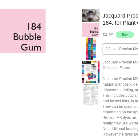
Jacquard Pro
184, for Plant
$4.69
2/3 oz. | Procion 
Jacquard Procion MX
Cellulose Fibers
Jacquard Procion MX
natural plant cellulos
silkscreen printing, a
This includes cotton,
and basket fiber, to 
They can be used to p
depending on the app
Procion MX dyes are 
reality they use warm
No additional heating
However the dyes are