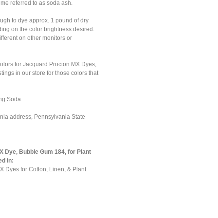
ime referred to as soda ash.
ough to dye approx. 1 pound of dry
nding on the color brightness desired.
ferent on other monitors or
colors for Jacquard Procion MX Dyes,
tings in our store for those colors that
ng Soda.
ania address, Pennsylvania State
 Dye, Bubble Gum 184, for Plant
ed in:
 Dyes for Cotton, Linen, & Plant