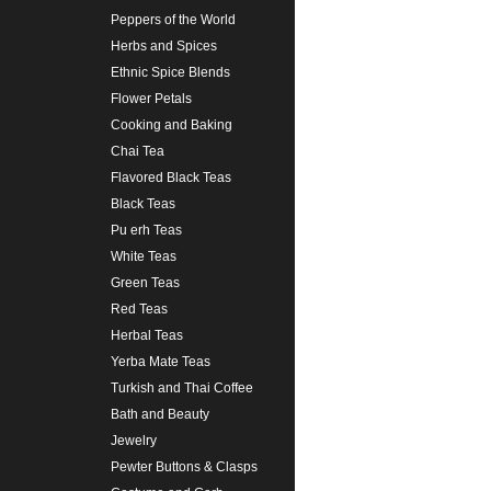
Peppers of the World
Herbs and Spices
Ethnic Spice Blends
Flower Petals
Cooking and Baking
Chai Tea
Flavored Black Teas
Black Teas
Pu erh Teas
White Teas
Green Teas
Red Teas
Herbal Teas
Yerba Mate Teas
Turkish and Thai Coffee
Bath and Beauty
Jewelry
Pewter Buttons & Clasps