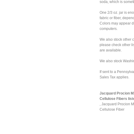
soda, which is somet
One 2/3 oz. jar is en
fabric or fiber, depe
Colors may appear dif
computers.
We also stock other 
please check other lis
are available.
We also stock Washi
If sent to a Pennsylv
Sales Tax applies.
Jacquard Procion MX
Cellulose Fibers list
,
Jacquard Procion MX
Cellulose Fiber