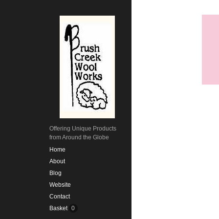
Offering Unique Products
from Around the Globe
Home
About
Blog
Website
Contact
Basket
0