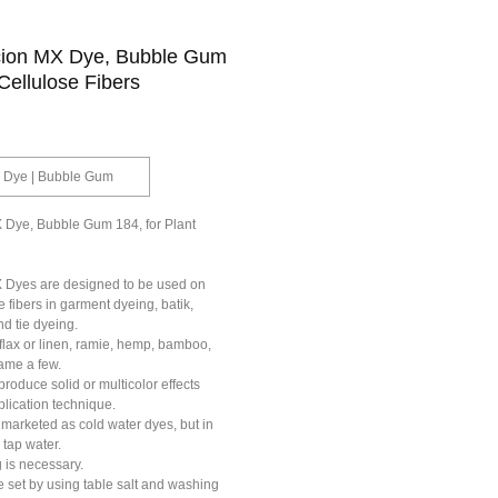
cion MX Dye, Bubble Gum
 Cellulose Fibers
Mx Dye | Bubble Gum
 Dye, Bubble Gum 184, for Plant
 Dyes are designed to be used on
e fibers in garment dyeing, batik,
nd tie dyeing.
 flax or linen, ramie, hemp, bamboo,
name a few.
roduce solid or multicolor effects
lication technique.
marketed as cold water dyes, but in
 tap water.
 is necessary.
 set by using table salt and washing