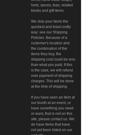
herb, spices, teas, related
books and gift items.
We ship your items the
quickest and least costly
way: see our Shipping
Policies. Because of a
customer's location and
the combination of the
items they buy, the
shipping cost could be less
than what you paid. If this
is the case, we will refund
over payment of shipping
charges. This will be done
at the time of shipping.
If you have seen an item at
our booth at an event, or
have something you need
or want, that is not on this
site, please contact us. We
do have items that have
not yet been listed on our