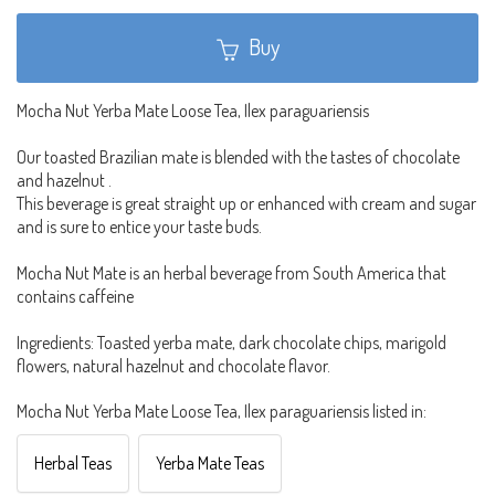
Buy
Mocha Nut Yerba Mate Loose Tea, Ilex paraguariensis
Our toasted Brazilian mate is blended with the tastes of chocolate
and hazelnut .
This beverage is great straight up or enhanced with cream and sugar
and is sure to entice your taste buds.
Mocha Nut Mate is an herbal beverage from South America that
contains caffeine
Ingredients: Toasted yerba mate, dark chocolate chips, marigold
flowers, natural hazelnut and chocolate flavor.
Mocha Nut Yerba Mate Loose Tea, Ilex paraguariensis listed in:
Herbal Teas
Yerba Mate Teas