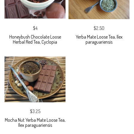
$4
$2.50
Honeybush Chocolate Loose
Yerba Mate Loose Tea, Ilex
Herbal Red Tea, Cyclopia
paraguariensis
$3.25
Mocha Nut Yerba Mate Loose Tea,
Ilex paraguariensis