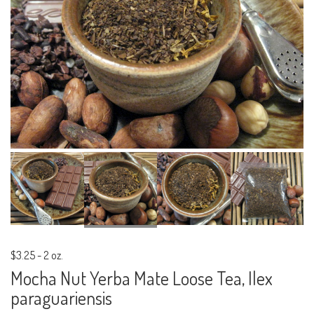
$3.25
-
2 oz.
Mocha Nut Yerba Mate Loose Tea, Ilex
paraguariensis