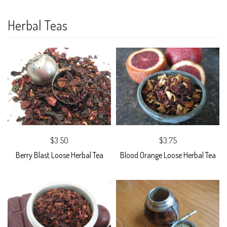
Herbal Teas
$3.50
$3.75
Berry Blast Loose Herbal Tea
Blood Orange Loose Herbal Tea