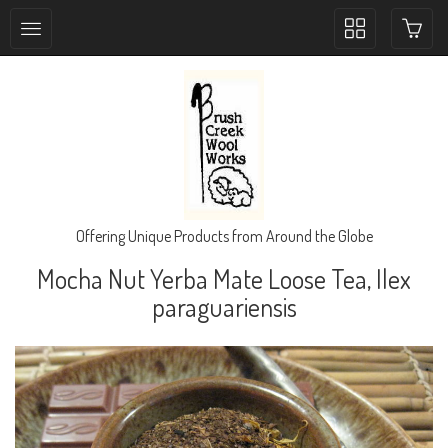
Toggle
collection
navigation
Offering Unique Products from Around the Globe
Mocha Nut Yerba Mate Loose Tea, Ilex
paraguariensis