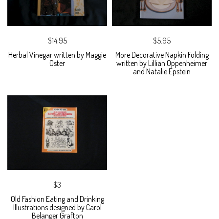
$14.95
$5.95
Herbal Vinegar written by Maggie
More Decorative Napkin Folding
Oster
written by Lillian Oppenheimer
and Natalie Epstein
$3
Old Fashion Eating and Drinking
Illustrations designed by Carol
Belanger Grafton