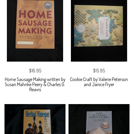
$16.95
$15.95
Home Sausage Making written by
Cookie Craft by Valerie Peterson
Susan Mahnke Peery & Charles G.
and Janice Fryer
Reavis