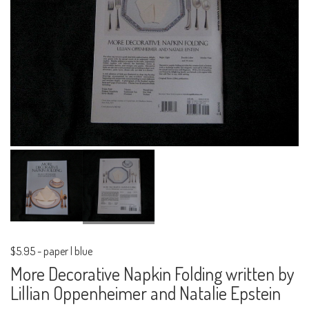
$5.95
-
paper | blue
More Decorative Napkin Folding written by
Lillian Oppenheimer and Natalie Epstein