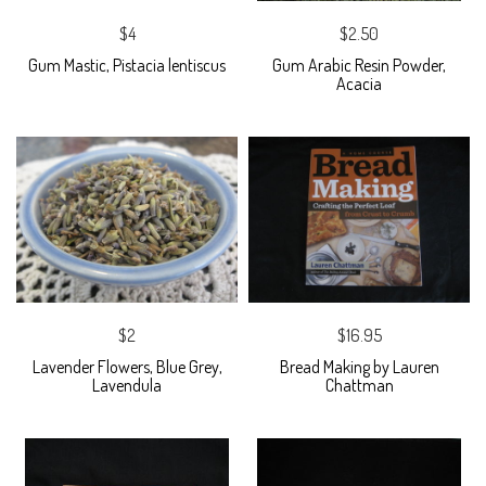
$4
$2.50
Gum Mastic, Pistacia lentiscus
Gum Arabic Resin Powder,
Acacia
$2
$16.95
Lavender Flowers, Blue Grey,
Bread Making by Lauren
Lavendula
Chattman