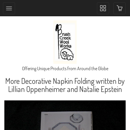
Toggle
collection
navigation
Offering Unique Products from Around the Globe
More Decorative Napkin Folding written by
Lillian Oppenheimer and Natalie Epstein