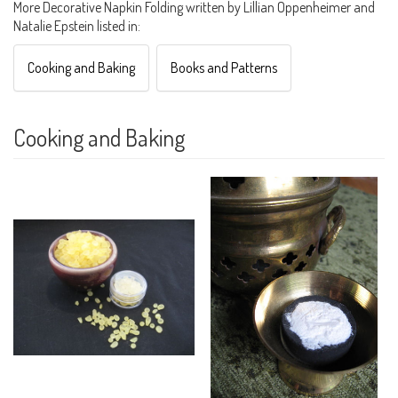
More Decorative Napkin Folding written by Lillian Oppenheimer and
Natalie Epstein listed in:
Cooking and Baking
Books and Patterns
Cooking and Baking