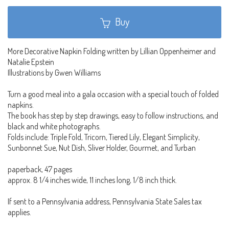
Buy
More Decorative Napkin Folding written by Lillian Oppenheimer and
Natalie Epstein
Illustrations by Gwen Williams
Turn a good meal into a gala occasion with a special touch of folded
napkins.
The book has step by step drawings, easy to follow instructions, and
black and white photographs.
Folds include: Triple Fold, Tricorn, Tiered Lily, Elegant Simplicity,
Sunbonnet Sue, Nut Dish, Sliver Holder, Gourmet, and Turban
paperback, 47 pages
approx. 8 1/4 inches wide, 11 inches long, 1/8 inch thick.
If sent to a Pennsylvania address, Pennsylvania State Sales tax
applies.