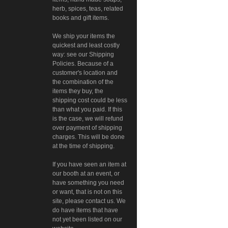
herb, spices, teas, related
books and gift items.
We ship your items the
quickest and least costly
way: see our Shipping
Policies. Because of a
customer's location and
the combination of the
items they buy, the
shipping cost could be less
than what you paid. If this
is the case, we will refund
over payment of shipping
charges. This will be done
at the time of shipping.
If you have seen an item at
our booth at an event, or
have something you need
or want, that is not on this
site, please contact us. We
do have items that have
not yet been listed on our