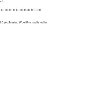
ell.
ferent on different monitors and
 Dyed Merino Wool Roving listed in: