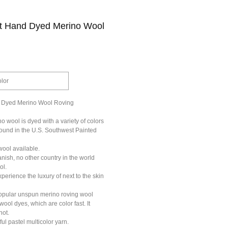
rt Hand Dyed Merino Wool
olor
 Dyed Merino Wool Roving
 wool is dyed with a variety of colors
found in the U.S. Southwest Painted
wool available.
ish, no other country in the world
ol.
erience the luxury of next to the skin
opular unspun merino roving wool
wool dyes, which are color fast. It
not.
ful pastel multicolor yarn.