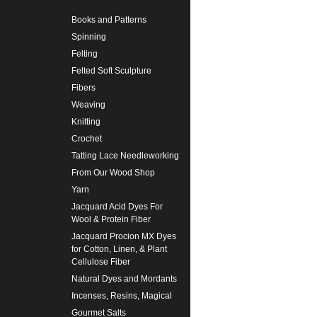
Books and Patterns
Spinning
Felting
Felted Soft Sculpture
Fibers
Weaving
Knitting
Crochet
Tatting Lace Needleworking
From Our Wood Shop
Yarn
Jacquard Acid Dyes For
Wool & Protein Fiber
Jacquard Procion MX Dyes
for Cotton, Linen, & Plant
Cellulose Fiber
Natural Dyes and Mordants
Incenses, Resins, Magical
Gourmet Salts