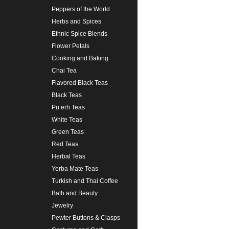
Peppers of the World
Herbs and Spices
Ethnic Spice Blends
Flower Petals
Cooking and Baking
Chai Tea
Flavored Black Teas
Black Teas
Pu erh Teas
White Teas
Green Teas
Red Teas
Herbal Teas
Yerba Mate Teas
Turkish and Thai Coffee
Bath and Beauty
Jewelry
Pewter Buttons & Clasps