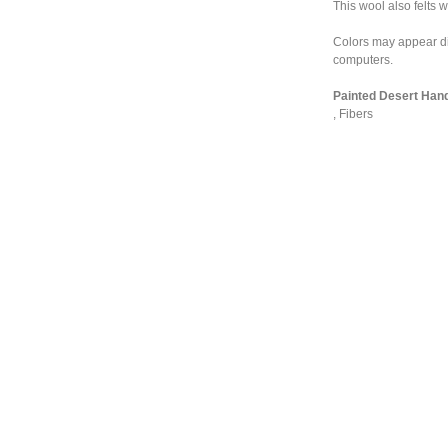
This wool also felts w
Colors may appear dif
computers.
Painted Desert Hand
,
Fibers