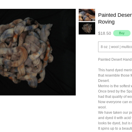
Painted Dese
Roving
$18.50
8 oz. | wool | multic
Painted Desert Hand
This hand dyed merino
that resemble those 
Desert.
Merino is the softest 
Once bred by the Span
had that quality of wo
Now everyone can exp
wool.
We have taken our p
and dyed it with acid 
looks tie dyed, but is 
It spins up to a beauti