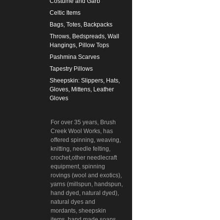
Costume and Garb
Celtic Items
Bags, Totes, Backpacks
Throws, Bedspreads, Wall
Hangings, Pillow Tops
Pashmina Scarves
Tapestry Pillows
Sheepskin: Slippers, Hats,
Gloves, Mittens, Leather
Gloves
For over 35 years, Brush
Creek Wool Works, has
offered spinning, weaving,
knitting, needle felting,
crochet,other needlecraft
equipment, spinning
rovings (wool and exotics),
yarns (millspun, handspun,
hand dyed, natural dyed),
natural dyes and
mordants, sheepskin
items, hand made soaps,