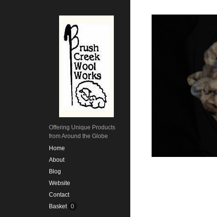
Offering Unique Products
from Around the Globe
Home
About
Blog
Website
Contact
Basket
0