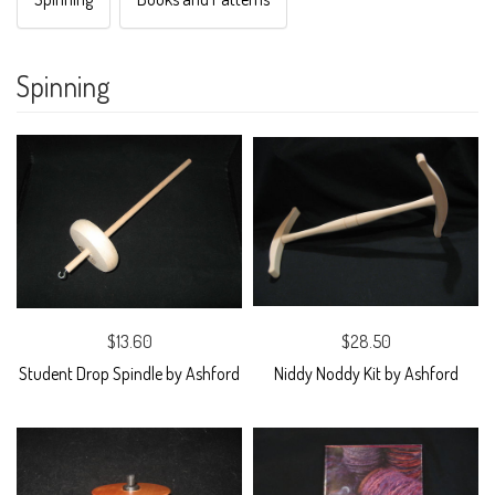
Spinning
$13.60
$28.50
Student Drop Spindle by Ashford
Niddy Noddy Kit by Ashford