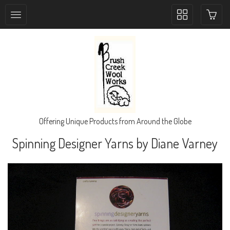
Toggle
collection
navigation
Offering Unique Products from Around the Globe
Spinning Designer Yarns by Diane Varney