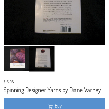
$16.95
Spinning Designer Yarns by Diane Varney
Buy