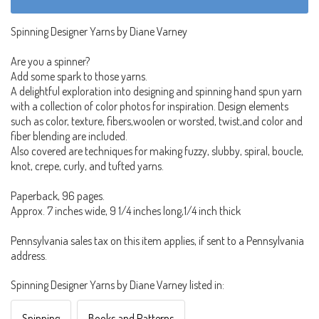
Spinning Designer Yarns by Diane Varney
Are you a spinner?
Add some spark to those yarns.
A delightful exploration into designing and spinning hand spun yarn
with a collection of color photos for inspiration. Design elements
such as color, texture, fibers,woolen or worsted, twist,and color and
fiber blending are included.
Also covered are techniques for making fuzzy, slubby, spiral, boucle,
knot, crepe, curly, and tufted yarns.
Paperback, 96 pages.
Approx. 7 inches wide, 9 1/4 inches long,1/4 inch thick
Pennsylvania sales tax on this item applies, if sent to a Pennsylvania
address.
Spinning Designer Yarns by Diane Varney listed in:
Spinning
Books and Patterns