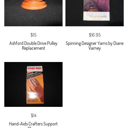
$15
$16.95
Ashford Double Drive Pulley
Spinning Designer Yarns by Diane
Replacement
Varney
$14
Hand-Aids Crafters Support