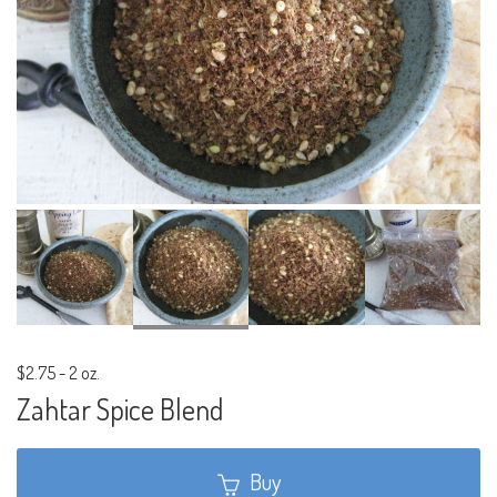
$2.75
-
2 oz.
Zahtar Spice Blend
Buy