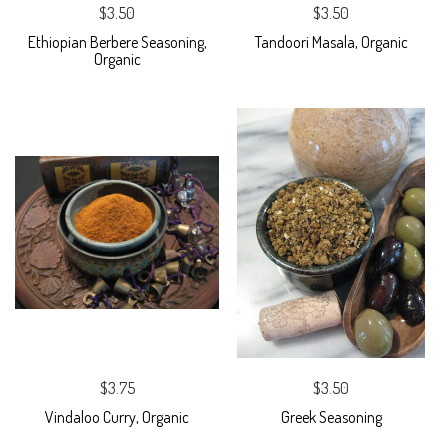
$3.50
$3.50
Ethiopian Berbere Seasoning,
Tandoori Masala, Organic
Organic
$3.75
$3.50
Vindaloo Curry, Organic
Greek Seasoning