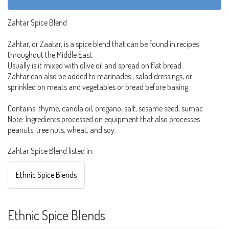
Zahtar Spice Blend
Zahtar, or Zaatar, is a spice blend that can be found in recipes
throughout the Middle East.
Usually is it mixed with olive oil and spread on flat bread.
Zahtar can also be added to marinades , salad dressings, or
sprinkled on meats and vegetables or bread before baking.
Contains: thyme, canola oil, oregano, salt, sesame seed, sumac
Note: Ingredients processed on equipment that also processes
peanuts, tree nuts, wheat, and soy.
Zahtar Spice Blend listed in:
Ethnic Spice Blends
Ethnic Spice Blends