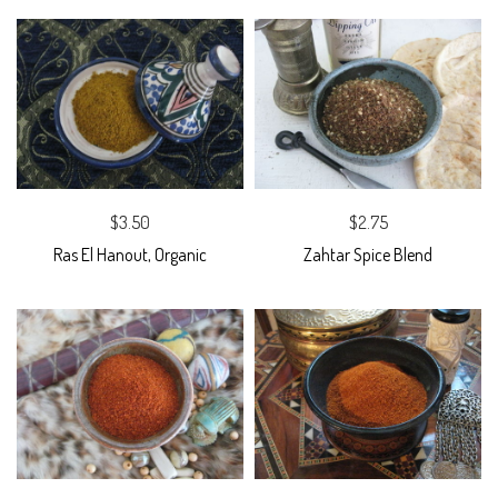
$3.50
$2.75
Ras El Hanout, Organic
Zahtar Spice Blend