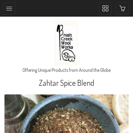
Toggle
collection
navigation
Offering Unique Products from Around the Globe
Zahtar Spice Blend