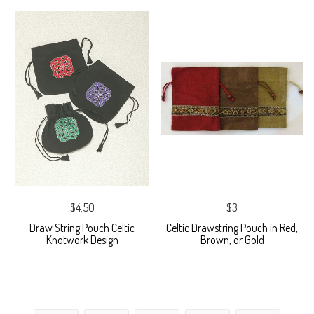
$4.50
$3
Draw String Pouch Celtic
Celtic Drawstring Pouch in Red,
Knotwork Design
Brown, or Gold