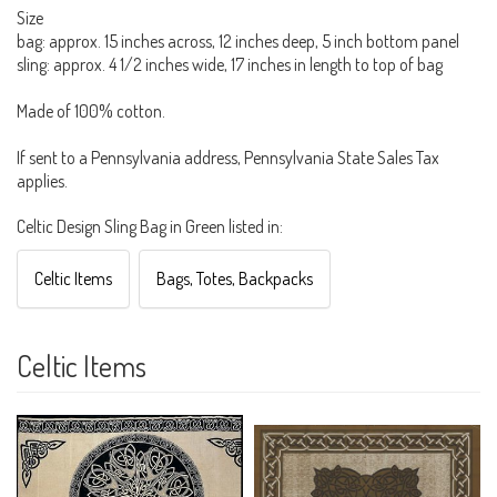
Size
bag: approx. 15 inches across, 12 inches deep, 5 inch bottom panel
sling: approx. 4 1/2 inches wide, 17 inches in length to top of bag
Made of 100% cotton.
If sent to a Pennsylvania address, Pennsylvania State Sales Tax
applies.
Celtic Design Sling Bag in Green listed in:
Celtic Items
Bags, Totes, Backpacks
Celtic Items