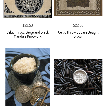
$22.50
$22.50
Celtic Throw, Beige and Black
Celtic Throw Square Design ,
Mandala Knotwork
Brown