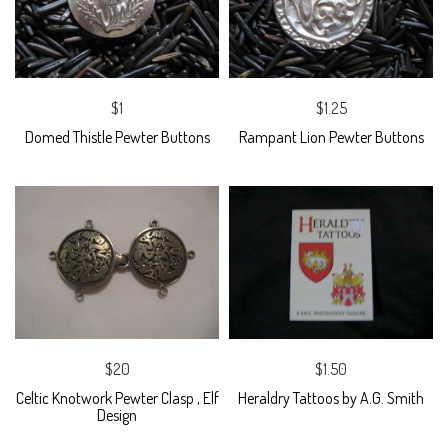
$1
$1.25
Domed Thistle Pewter Buttons
Rampant Lion Pewter Buttons
$20
$1.50
Celtic Knotwork Pewter Clasp , Elf
Heraldry Tattoos by A.G. Smith
Design