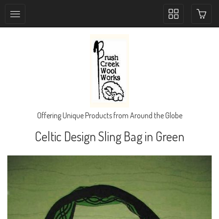
Toggle
collection
navigation
Offering Unique Products from Around the Globe
Celtic Design Sling Bag in Green