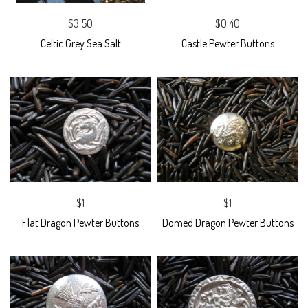
$3.50
$0.40
Celtic Grey Sea Salt
Castle Pewter Buttons
$1
$1
Flat Dragon Pewter Buttons
Domed Dragon Pewter Buttons