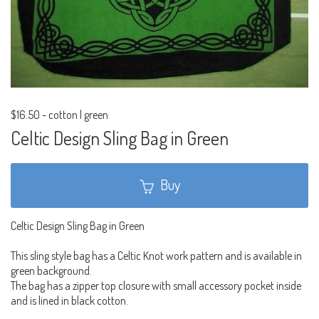
$16.50
-
cotton | green
Celtic Design Sling Bag in Green
Buy
Celtic Design Sling Bag in Green
This sling style bag has a Celtic Knot work pattern and is available in
green background.
The bag has a zipper top closure with small accessory pocket inside
and is lined in black cotton.