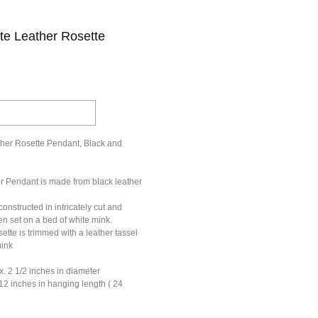
te Leather Rosette
her Rosette Pendant, Black and
er Pendant is made from black leather
constructed in intricately cut and
en set on a bed of white mink.
ette is trimmed with a leather tassel
mink
x. 2 1/2 inches in diameter
12 inches in hanging length ( 24