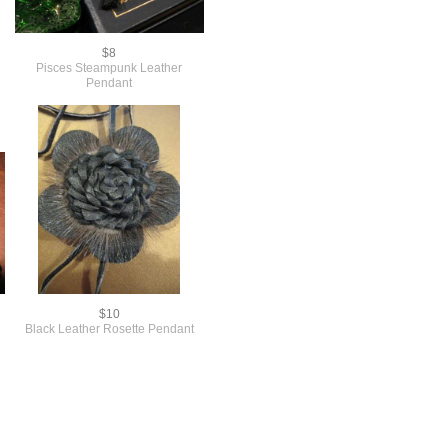
$8
Pisces Steampunk Leather
Pendant
$10
Black Leather Rosette Pendant