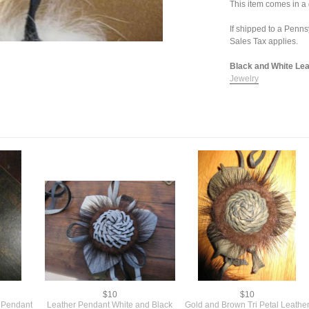
This item comes in a g
If shipped to a Penn
Sales Tax applies.
Black and White Leat
Jewelry
$10
$10
 Pendant
Leather Pendant White and Black
Gold and Brown Tri Petal Leathe