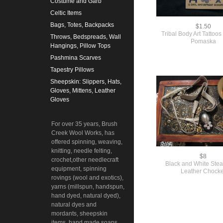
Costume and Garb
Celtic Items
Bags, Totes, Backpacks
$1.50
Tribal Body Art Tattoo
Throws, Bedspreads, Wall
Pomaska
Hangings, Pillow Tops
Pashmina Scarves
Tapestry Pillows
Sheepskin: Slippers, Hats,
Gloves, Mittens, Leather
Gloves
For over 35 years, Brush
Creek Wool Works, has
offered spinning, weaving,
knitting, needle felting,
$8
crochet,other needlecraft
Black and White St
equipment, spinning
Leather Chocke
rovings (wool and exotics),
yarns (millspun, handspun,
hand dyed, natural dyed),
natural dyes and
mordants, sheepskin
items, hand made soaps,