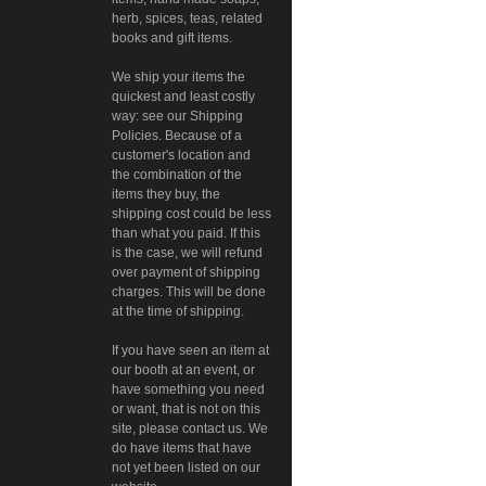
herb, spices, teas, related
books and gift items.
We ship your items the
quickest and least costly
way: see our Shipping
Policies. Because of a
customer's location and
the combination of the
items they buy, the
shipping cost could be less
than what you paid. If this
is the case, we will refund
over payment of shipping
charges. This will be done
at the time of shipping.
If you have seen an item at
our booth at an event, or
have something you need
or want, that is not on this
site, please contact us. We
do have items that have
not yet been listed on our