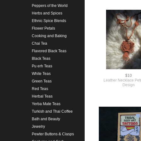
Peppers of the World
Herbs and Spices
Ethnic Spice Blends
Flower Petals
Cooking and Baking
Chai Tea
Flavored Black Teas
Black Teas
Pu erh Teas
White Teas
$10
Leather Necklace Pet
Green Teas
Design
Red Teas
Herbal Teas
Yerba Mate Teas
Turkish and Thai Coffee
Bath and Beauty
Jewelry
Pewter Buttons & Clasps