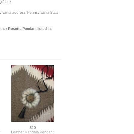
ift box.
sylvania address, Pennsylvania State
her Rosette Pendant listed in:
$10
r
Leather Mandala Pendant,