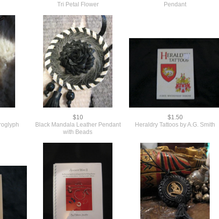
Tri Petal Flower
Pendant
$10
$1.50
roglyph
Black Mandala Leather Pendant
Heraldry Tattoos by A.G. Smith
with Beads