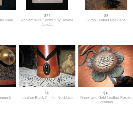
$24
$8
s by Anna
Ancient Wire II written by Helene
Virgo Leather Necklace
Jacobs
$8
$10
eampunk
Leather Black Choker Necklace
Green and Gold Leather Rosette
r
Pendant