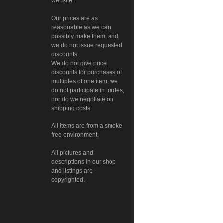
website.
Our prices are as
reasonable as we can
possibly make them, and
we do not issue requested
discounts.
We do not give price
discounts for purchases of
multiples of one item, we
do not participate in trades,
nor do we negotiate on
shipping costs.
All items are from a smoke
free environment.
All pictures and
descriptions in our shop
and listings are
copyrighted.