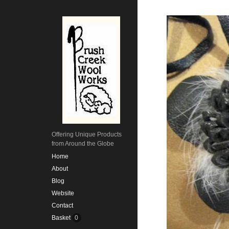
Offering Unique Products
from Around the Globe
Home
About
Blog
Website
Contact
Basket
0