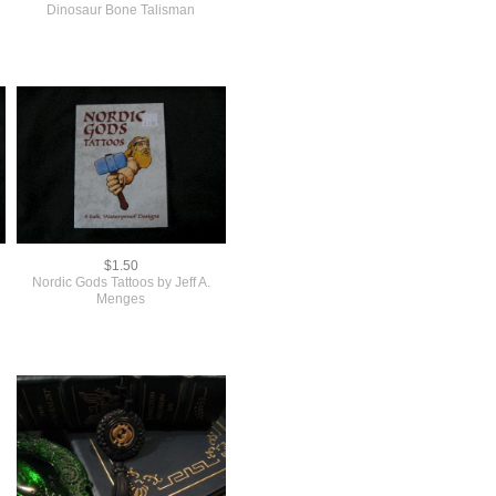
Dinosaur Bone Talisman
$1.50
Nordic Gods Tattoos by Jeff A.
Menges