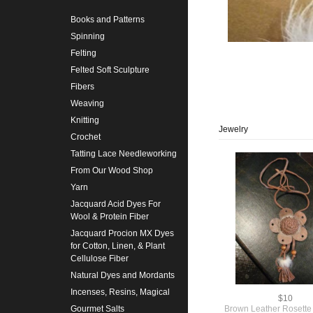
Books and Patterns
Spinning
Felting
Felted Soft Sculpture
Fibers
Weaving
Knitting
Jewelry
Crochet
Tatting Lace Needleworking
From Our Wood Shop
Yarn
Jacquard Acid Dyes For
Wool & Protein Fiber
Jacquard Procion MX Dyes
for Cotton, Linen, & Plant
Cellulose Fiber
Natural Dyes and Mordants
Incenses, Resins, Magical
$10
Brown Leather Rosette
Gourmet Salts