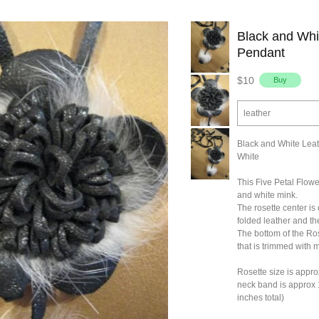
Black and Whi
Pendant
$10
leather
Black and White Leat
White
This Five Petal Flow
and white mink.
The rosette center is 
folded leather and th
The bottom of the Ros
that is trimmed with 
Rosette size is appro
neck band is approx 
inches total)