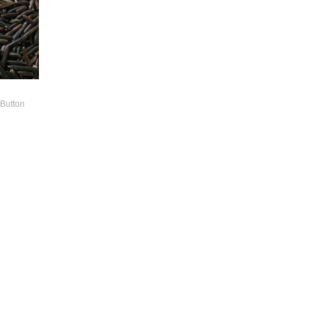
 Button