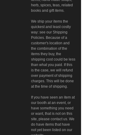
herb, spices, teas, related
books and gift items.
We ship your items the
quickest and least costly
way: see our Shipping
Policies. Because of a
customer's location and
the combination of the
items they buy, the
shipping cost could be less
than what you paid. If this
is the case, we will refund
over payment of shipping
charges. This will be done
at the time of shipping.
If you have seen an item at
our booth at an event, or
have something you need
or want, that is not on this
site, please contact us. We
do have items that have
not yet been listed on our