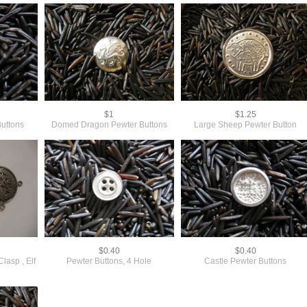
$1
$1.25
Buttons
Domed Dragon Pewter Buttons
Large Sheep Pewter Button
$0.40
$0.40
lasp , Elf
Pewter Buttons, 4 Hole
Castle Pewter Buttons