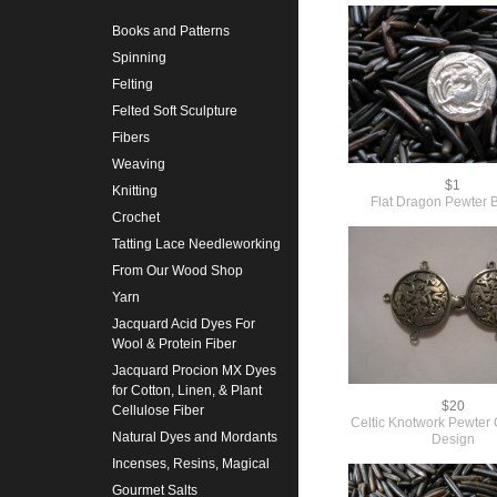
Books and Patterns
Spinning
Felting
Felted Soft Sculpture
Fibers
Weaving
$1
Knitting
Flat Dragon Pewter 
Crochet
Tatting Lace Needleworking
From Our Wood Shop
Yarn
Jacquard Acid Dyes For
Wool & Protein Fiber
Jacquard Procion MX Dyes
for Cotton, Linen, & Plant
$20
Cellulose Fiber
Celtic Knotwork Pewter C
Natural Dyes and Mordants
Design
Incenses, Resins, Magical
Gourmet Salts