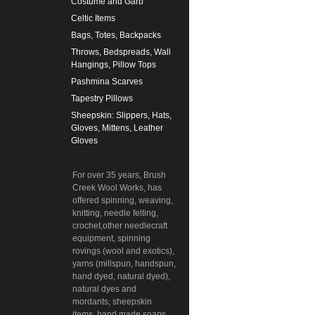
Costume and Garb
Celtic Items
Bags, Totes, Backpacks
Throws, Bedspreads, Wall
Hangings, Pillow Tops
Pashmina Scarves
Tapestry Pillows
Sheepskin: Slippers, Hats,
Gloves, Mittens, Leather
Gloves
For over 35 years, Brush
Creek Wool Works, has
offered spinning, weaving,
knitting, needle felting,
crochet,other needlecraft
equipment, spinning
rovings (wool and exotics),
yarns (millspun, handspun,
hand dyed, natural dyed),
natural dyes and
mordants, sheepskin
items, hand made soaps,