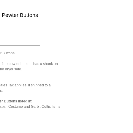
 Pewter Buttons
r Buttons
 free pewter buttons has a shank on
nd dryer safe.
les Tax applies, if shipped to a
s.
 Buttons listed in:
asps
,
Costume and Garb
,
Celtic Items