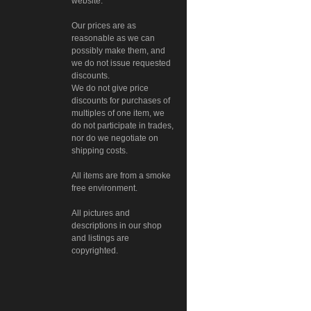
website.
Our prices are as
reasonable as we can
possibly make them, and
we do not issue requested
discounts.
We do not give price
discounts for purchases of
multiples of one item, we
do not participate in trades,
nor do we negotiate on
shipping costs.
All items are from a smoke
free environment.
All pictures and
descriptions in our shop
and listings are
copyrighted.