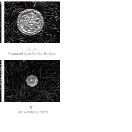
$1.25
Rampant Lion Pewter Buttons
$1
Star Pewter Buttons