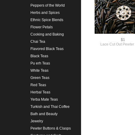
Peppers of the World
Herbs and Spices
Ethnic Spice Blends
Flower Petals
Cooking and Baking
$1
Chai Tea
Lace Cut Out Pewter
Flavored Black Teas
Black Teas
Pu erh Teas
White Teas
Green Teas
Red Teas
Herbal Teas
Yerba Mate Teas
Turkish and Thai Coffee
Bath and Beauty
Jewelry
Pewter Buttons & Clasps