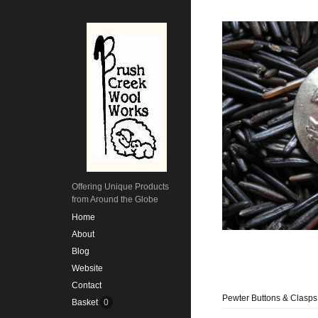
Offering Unique Products
from Around the Globe
Home
About
Blog
Website
Contact
Pewter Buttons & Clasps
Basket
0