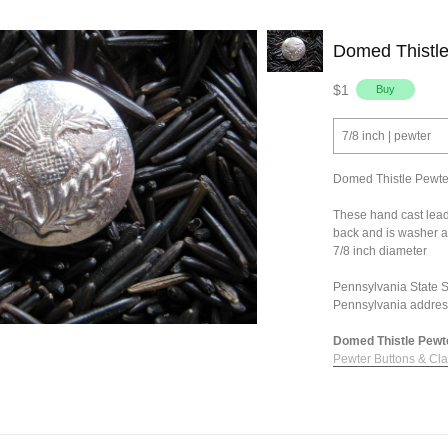
Domed Thistle
$1
7/8 inch | pewter
Domed Thistle Pewte
These hand cast lead
back and is washer a
7/8 inch diameter
Pennsylvania State Sa
Pennsylvania addres
Domed Thistle Pewter
Pewter Buttons & Cl