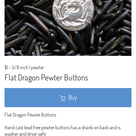
$1
-
5/8 inch | pewter
Flat Dragon Pewter Buttons
Buy
Flat Dragon Pewter Buttons
Hand cast lead free pewter buttons has a shank on back and is
washer and dryer safe.