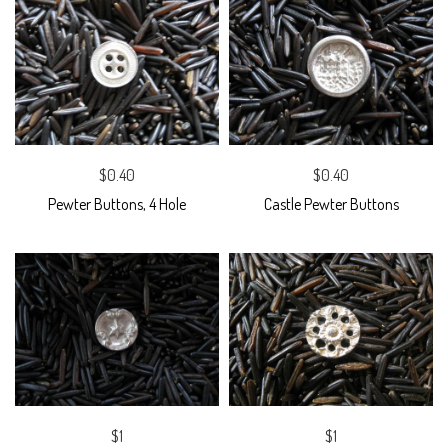
$0.40
$0.40
Pewter Buttons, 4 Hole
Castle Pewter Buttons
$1
$1