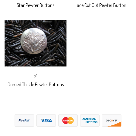
Star Pewter Buttons
Lace Cut Out Pewter Button
$1
Domed Thistle Pewter Buttons