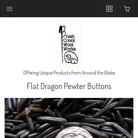
Toggle
collection
navigation
Offering Unique Products from Around the Globe
Flat Dragon Pewter Buttons