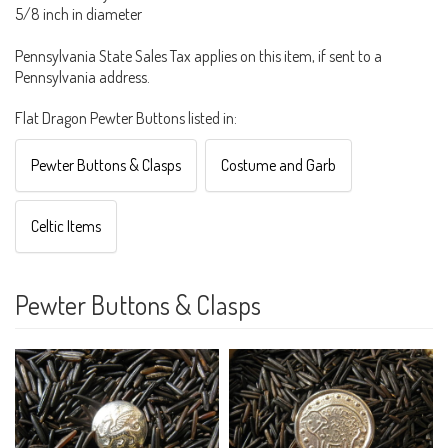
5/8 inch in diameter
Pennsylvania State Sales Tax applies on this item, if sent to a
Pennsylvania address.
Flat Dragon Pewter Buttons listed in:
Pewter Buttons & Clasps
Costume and Garb
Celtic Items
Pewter Buttons & Clasps