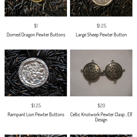
$1
$1.25
Domed Dragon Pewter Buttons
Large Sheep Pewter Button
$1.25
$20
Rampant Lion Pewter Buttons
Celtic Knotwork Pewter Clasp , Elf
Design