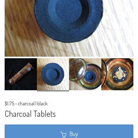
$1.75
-
charcoal | black
Charcoal Tablets
Buy