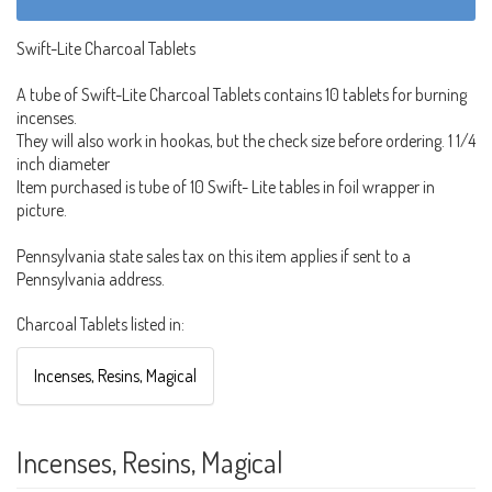
Swift-Lite Charcoal Tablets
A tube of Swift-Lite Charcoal Tablets contains 10 tablets for burning
incenses.
They will also work in hookas, but the check size before ordering. 1 1/4
inch diameter
Item purchased is tube of 10 Swift- Lite tables in foil wrapper in
picture.
Pennsylvania state sales tax on this item applies if sent to a
Pennsylvania address.
Charcoal Tablets listed in:
Incenses, Resins, Magical
Incenses, Resins, Magical