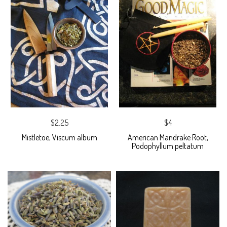
$2.25
$4
Mistletoe, Viscum album
American Mandrake Root,
Podophyllum peltatum