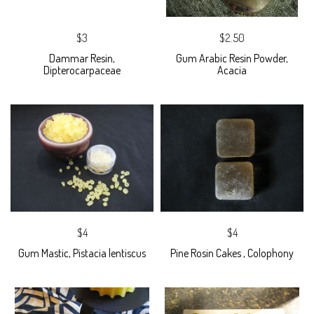
$3
$2.50
Dammar Resin,
Gum Arabic Resin Powder,
Dipterocarpaceae
Acacia
$4
$4
Gum Mastic, Pistacia lentiscus
Pine Rosin Cakes , Colophony