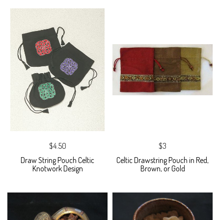
$4.50
$3
Draw String Pouch Celtic
Celtic Drawstring Pouch in Red,
Knotwork Design
Brown, or Gold