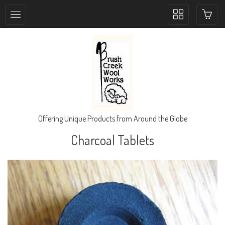
Toggle
collection
navigation
Offering Unique Products from Around the Globe
Charcoal Tablets