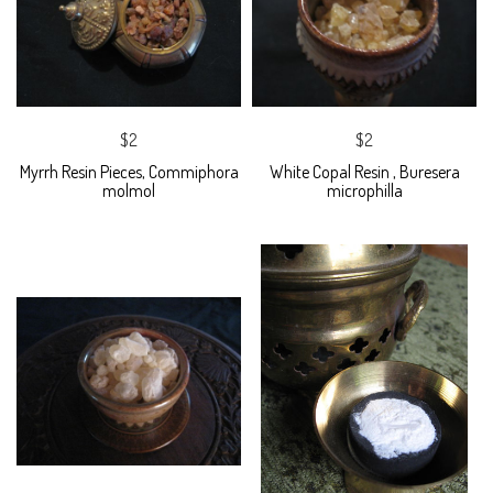
$2
$2
Myrrh Resin Pieces, Commiphora
White Copal Resin , Buresera
molmol
microphilla