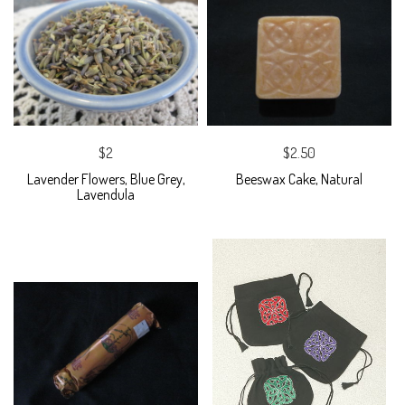
$2
$2.50
Lavender Flowers, Blue Grey,
Beeswax Cake, Natural
Lavendula