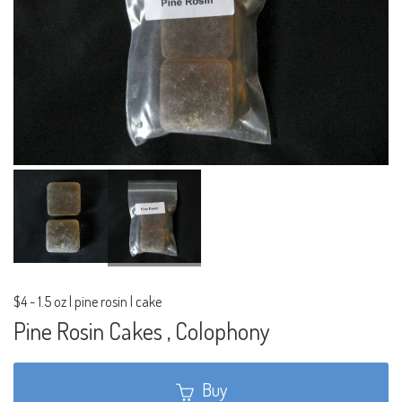
$4
-
1.5 oz | pine rosin | cake
Pine Rosin Cakes , Colophony
Buy