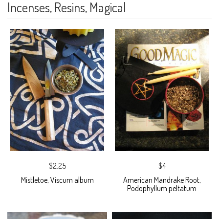
Incenses, Resins, Magical
$2.25
$4
Mistletoe, Viscum album
American Mandrake Root,
Podophyllum peltatum