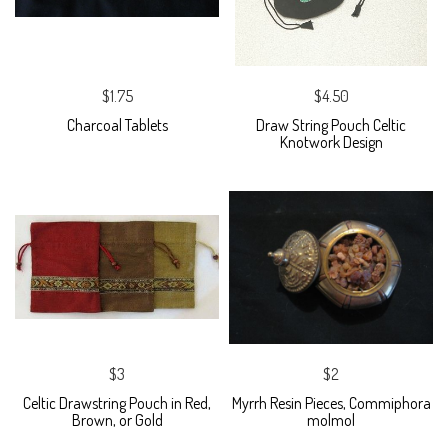
$1.75
$4.50
Charcoal Tablets
Draw String Pouch Celtic
Knotwork Design
$3
$2
Celtic Drawstring Pouch in Red,
Myrrh Resin Pieces, Commiphora
Brown, or Gold
molmol