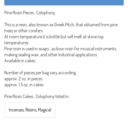
Pine Rosin Pieces , Colophony
This is a resin, also known as Greek Pitch, that obtained from pine
trees or other conifers.
At room temperature it is brittle but will melt at stove top
temperatures.
Pine rosin is used in soaps , as bow rosin for musical instruments,
making sealing wax, and other industrial applications.
Available in cakes.
Number of pieces per bag vary according .
approx. 2 oz. in pieces
approx. 1.5 oz. in cakes
Pine Rosin Cakes , Colophony listed in:
Incenses, Resins, Magical