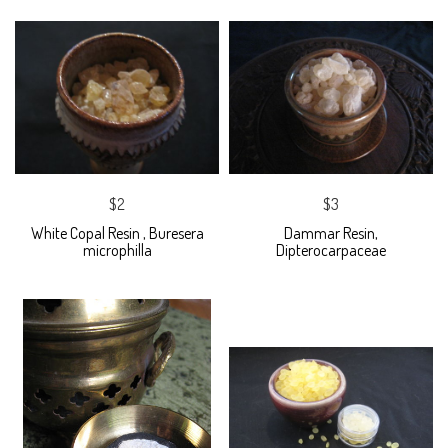
$2
$3
White Copal Resin , Buresera
Dammar Resin,
microphilla
Dipterocarpaceae