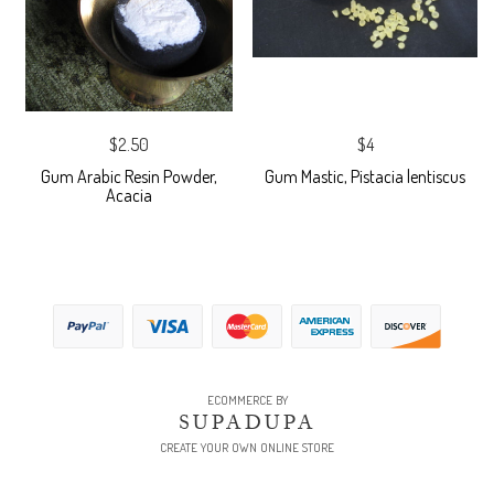
$2.50
$4
Gum Arabic Resin Powder,
Gum Mastic, Pistacia lentiscus
Acacia
ECOMMERCE BY
SUPADUPA
CREATE YOUR OWN ONLINE STORE