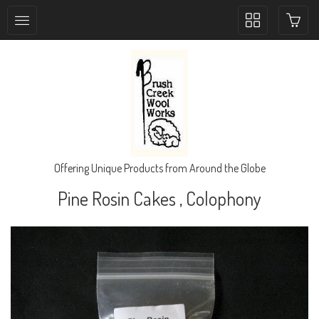
Toggle
collection
navigation
Offering Unique Products from Around the Globe
Pine Rosin Cakes , Colophony