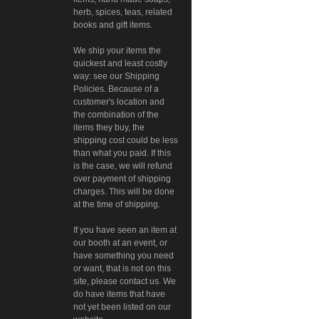
herb, spices, teas, related
books and gift items.
We ship your items the
quickest and least costly
way: see our Shipping
Policies. Because of a
customer's location and
the combination of the
items they buy, the
shipping cost could be less
than what you paid. If this
is the case, we will refund
over payment of shipping
charges. This will be done
at the time of shipping.
If you have seen an item at
our booth at an event, or
have something you need
or want, that is not on this
site, please contact us. We
do have items that have
not yet been listed on our