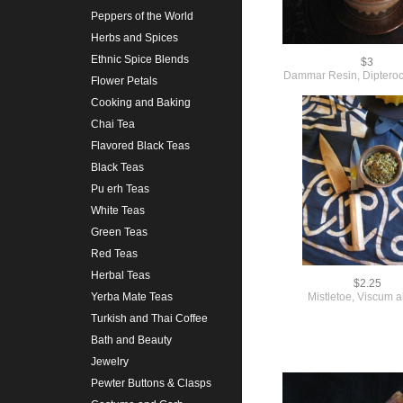
Peppers of the World
Herbs and Spices
Ethnic Spice Blends
$3
Dammar Resin, Diptero
Flower Petals
Cooking and Baking
Chai Tea
Flavored Black Teas
Black Teas
Pu erh Teas
White Teas
Green Teas
Red Teas
Herbal Teas
$2.25
Mistletoe, Viscum 
Yerba Mate Teas
Turkish and Thai Coffee
Bath and Beauty
Jewelry
Pewter Buttons & Clasps