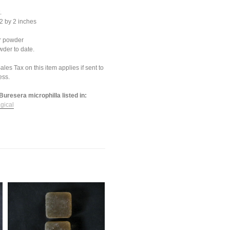
.
2 by 2 inches
or powder
der to date.
les Tax on this item applies if sent to
ess.
Buresera microphilla listed in:
gical