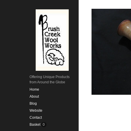
Offering Unique Products
from Around the Globe
Home
About
Blog
Website
Contact
Basket
0