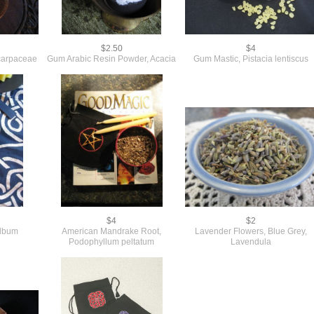
$2.50
$4
carpaceae
Gum Arabic Resin Powder, Acacia
Gum Mastic, Pistacia lentiscus
$4
$2
album
American Mandrake Root,
Lavender Flowers, Blue Grey,
Podophyllum peltatum
Lavendula