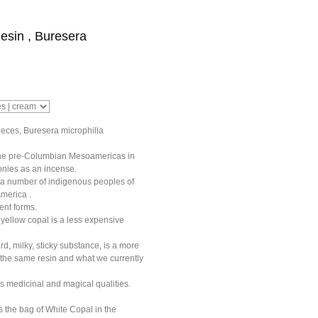
esin , Buresera
eces, Buresera microphilla
he pre-Columbian Mesoamericas in
onies as an incense.
y a number of indigenous peoples of
merica .
rent forms.
yellow copal is a less expensive
rd, milky, sticky substance, is a more
 the same resin and what we currently
s medicinal and magical qualities.
 the bag of White Copal in the