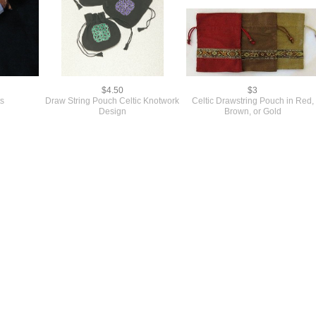
$4.50
$3
ts
Draw String Pouch Celtic Knotwork
Celtic Drawstring Pouch in Red,
Design
Brown, or Gold