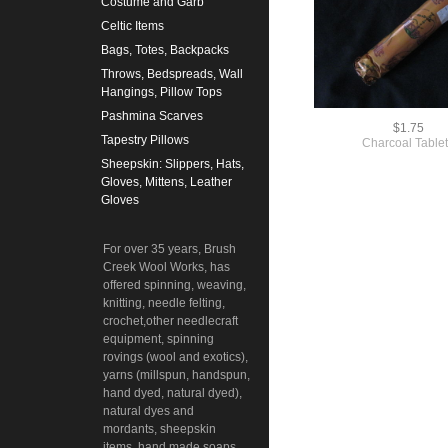
Costume and Garb
Celtic Items
Bags, Totes, Backpacks
Throws, Bedspreads, Wall
Hangings, Pillow Tops
Pashmina Scarves
$1.75
Tapestry Pillows
Charcoal Table
Sheepskin: Slippers, Hats,
Gloves, Mittens, Leather
Gloves
For over 35 years, Brush
Creek Wool Works, has
offered spinning, weaving,
knitting, needle felting,
crochet,other needlecraft
equipment, spinning
rovings (wool and exotics),
yarns (millspun, handspun,
hand dyed, natural dyed),
natural dyes and
mordants, sheepskin
items, hand made soaps,