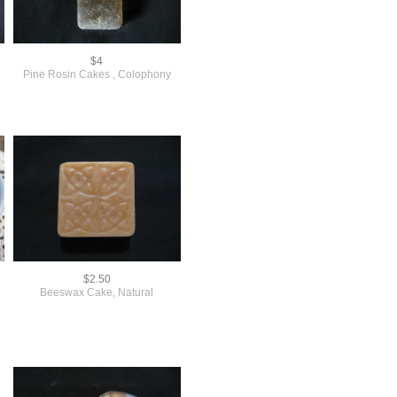
$4
Pine Rosin Cakes , Colophony
$2.50
Beeswax Cake, Natural