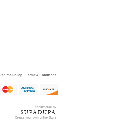
Returns Policy
Terms & Conditions
Ecommerce by
SUPADUPA
Create your own online Store