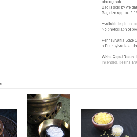
photograph.
Bag is sold by weight
Bag size approx. 3 1/
Available in pieces 
No photograph of pow
Pennsylvania State Sa
a Pennsylvania addr
White Copal Resin , 
Incenses, Resins, Ma
al