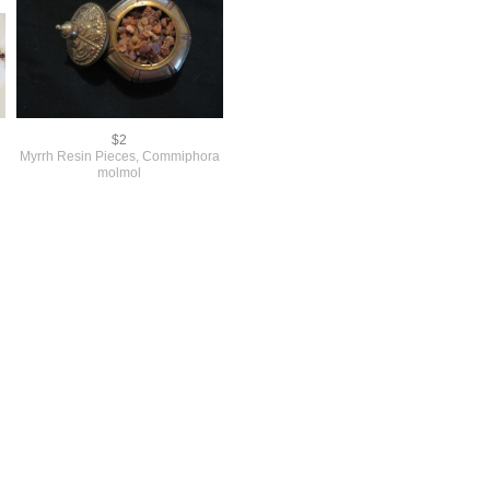
$2
Myrrh Resin Pieces, Commiphora
molmol