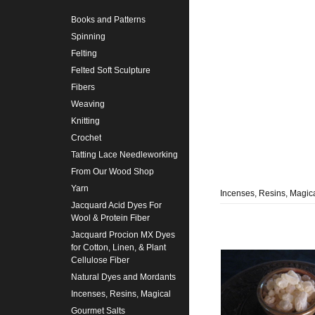
Books and Patterns
Spinning
Felting
Felted Soft Sculpture
Fibers
Weaving
Knitting
Crochet
Tatting Lace Needleworking
From Our Wood Shop
Yarn
Incenses, Resins, Magic
Jacquard Acid Dyes For
Wool & Protein Fiber
Jacquard Procion MX Dyes
for Cotton, Linen, & Plant
Cellulose Fiber
Natural Dyes and Mordants
Incenses, Resins, Magical
Gourmet Salts