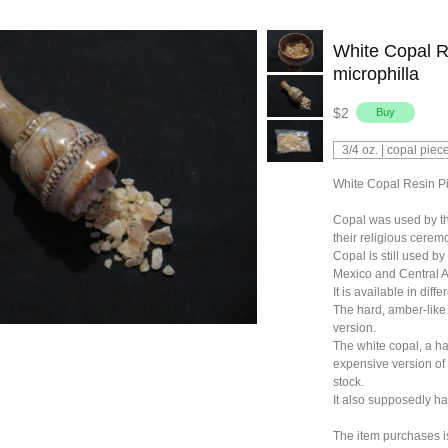
White Copal R
microphilla
$2
White Copal Resin Pi
Copal was used by t
their religious cerem
Copal is still used b
Mexico and Central A
It is available in diffe
The hard, amber-like 
version.
The white copal, a ha
expensive version of
stock.
It also supposedly ha
The item purchases is