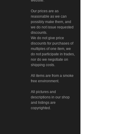
website.
Our prices are as
reasonable as we can
possibly make them, and
we do not issue requested
discounts.
We do not give price
discounts for purchases of
multiples of one item, we
do not participate in trades,
nor do we negotiate on
shipping costs.
All items are from a smoke
free environment.
All pictures and
descriptions in our shop
and listings are
copyrighted.