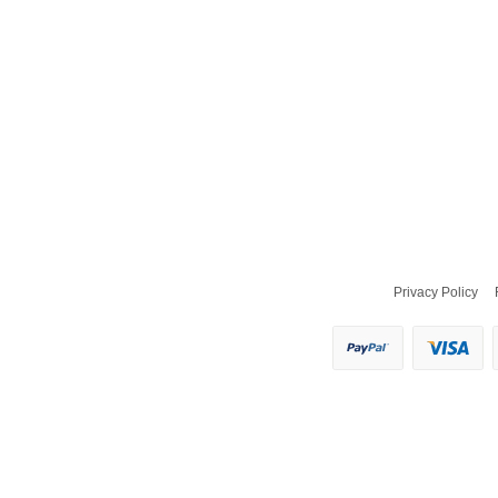
Privacy Policy