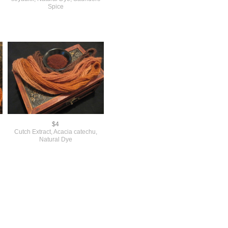
Spice
$4
Cutch Extract, Acacia catechu,
Natural Dye