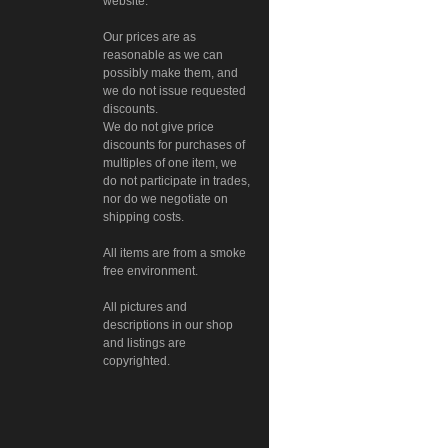
website.
Our prices are as
reasonable as we can
possibly make them, and
we do not issue requested
discounts.
We do not give price
discounts for purchases of
multiples of one item, we
do not participate in trades,
nor do we negotiate on
shipping costs.
All items are from a smoke
free environment.
All pictures and
descriptions in our shop
and listings are
copyrighted.