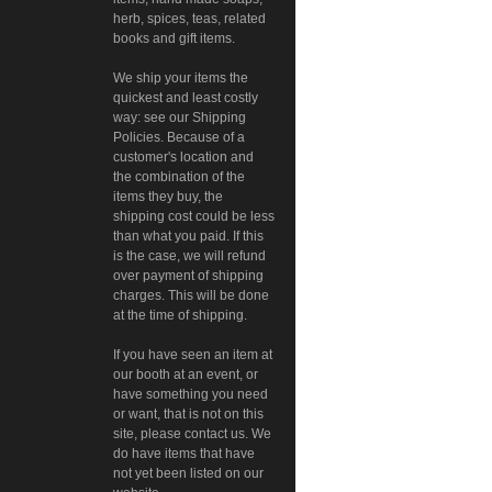
herb, spices, teas, related
books and gift items.
We ship your items the
quickest and least costly
way: see our Shipping
Policies. Because of a
customer's location and
the combination of the
items they buy, the
shipping cost could be less
than what you paid. If this
is the case, we will refund
over payment of shipping
charges. This will be done
at the time of shipping.
If you have seen an item at
our booth at an event, or
have something you need
or want, that is not on this
site, please contact us. We
do have items that have
not yet been listed on our