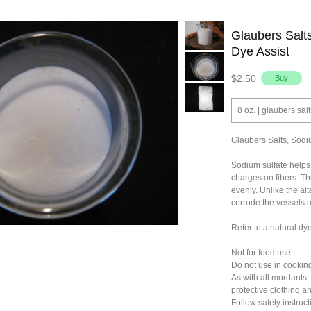
Glaubers Salts
Dye Assist
$2.50
8 oz. | glaubers salt
Glaubers Salts, Sodiu
Sodium sulfate helps 
charges on fibers. Th
evenly. Unlike the alt
corrode the vessels 
Refer to a natural dy
Not for food use.
Do not use in cooking
As with all mordants-
protective clothing a
Follow safety instruct