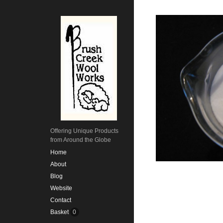
Offering Unique Products
from Around the Globe
Home
About
Blog
Website
Contact
Basket
0