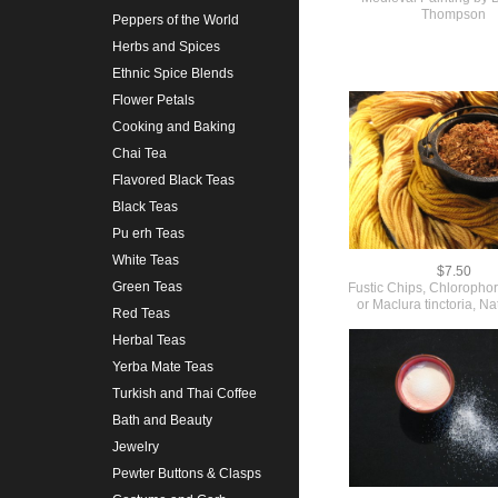
Thompson
Peppers of the World
Herbs and Spices
Ethnic Spice Blends
Flower Petals
Cooking and Baking
Chai Tea
Flavored Black Teas
Black Teas
Pu erh Teas
White Teas
$7.50
Green Teas
Fustic Chips, Chlorophora
or Maclura tinctoria, N
Red Teas
Herbal Teas
Yerba Mate Teas
Turkish and Thai Coffee
Bath and Beauty
Jewelry
Pewter Buttons & Clasps