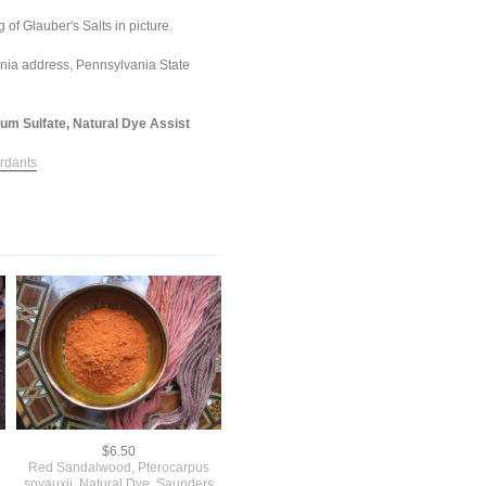
 of Glauber's Salts in picture.
ania address, Pennsylvania State
ium Sulfate, Natural Dye Assist
rdants
$6.50
Red Sandalwood, Pterocarpus
soyauxii, Natural Dye, Saunders