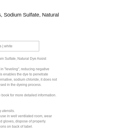
, Sodium Sulfate, Natural
s | white
m Sulfate, Natural Dye Assist
in "leveling", reducing negative
is enables the dye to penetrate
ernative, sodium chloride, it does not
used in the dyeing process.
e book for more detailed information.
 utensils.
 use in well ventilated room, wear
nd gloves, dispose of properly.
ions on back of label.