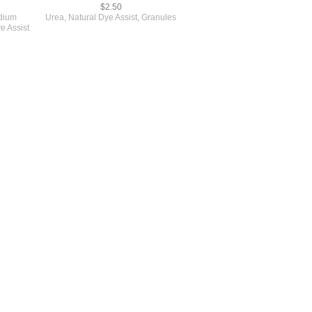
$2.50
dium
Urea, Natural Dye Assist, Granules
e Assist