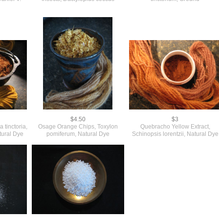
$4.50
$3
 tinctoria,
Osage Orange Chips, Toxylon
Quebracho Yellow Extract,
atural Dye
pomiferum, Natural Dye
Schinopsis lorentzii, Natural Dye