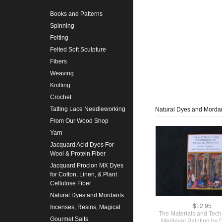
Books and Patterns
Spinning
Felting
Felted Soft Sculpture
Fibers
Weaving
Knitting
Crochet
Tatting Lace Needleworking
Natural Dyes and Morda
From Our Wood Shop
Yarn
Jacquard Acid Dyes For
Wool & Protein Fiber
Jacquard Procion MX Dyes
for Cotton, Linen, & Plant
Cellulose Fiber
Natural Dyes and Mordants
$12.95
Incenses, Resins, Magical
The Materials and Tech
Gourmet Salts
Medieval Painting by D