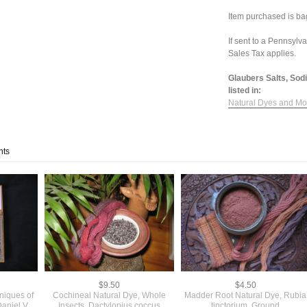
Item purchased is bag
If sent to a Pennsylv
Sales Tax applies.
Glaubers Salts, Sod
listed in:
Natural Dyes and Mo
nts
$9.50
$4.50
niques of
Cochineal Natural Dye, Whole
Madder Root Natural Dye, Rubia
aniel V.
Insects, Dactylopius coccus
tinctorium, Ground