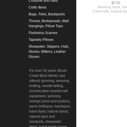
Costume and Garb
$2.50
Washing Soda, So
Celtic Items
Carbonate, Natural Dy
Bags, Totes, Backpacks
Throws, Bedspreads, Wall
Hangings, Pillow Tops
Pashmina Scarves
Tapestry Pillows
Sheepskin: Slippers, Hats,
Gloves, Mittens, Leather
Gloves
For over 35 years, Brush
Creek Wool Works, has
offered spinning, weaving,
knitting, needle felting,
crochet,other needlecraft
equipment, spinning
rovings (wool and exotics),
yarns (millspun, handspun,
hand dyed, natural dyed),
natural dyes and
mordants, sheepskin
items, hand made soaps,