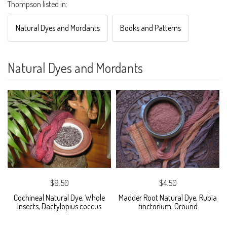
Thompson listed in:
Natural Dyes and Mordants
Books and Patterns
Natural Dyes and Mordants
$9.50
$4.50
Cochineal Natural Dye, Whole
Madder Root Natural Dye, Rubia
Insects, Dactylopius coccus
tinctorium, Ground