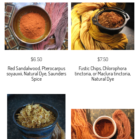
$6.50
$7.50
Red Sandalwood, Pterocarpus
Fustic Chips, Chlorophora
soyauxii, Natural Dye, Saunders
tinctoria, or Maclura tinctoria,
Spice
Natural Dye