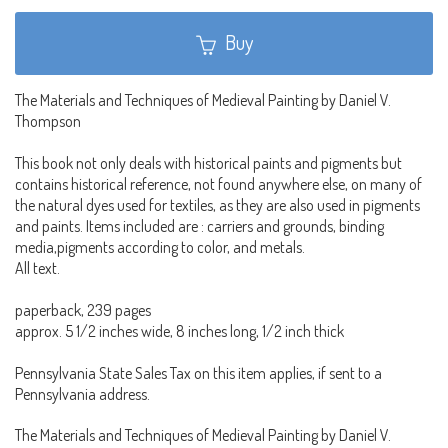
Buy
The Materials and Techniques of Medieval Painting by Daniel V.
Thompson
This book not only deals with historical paints and pigments but
contains historical reference, not found anywhere else, on many of
the natural dyes used for textiles, as they are also used in pigments
and paints. Items included are : carriers and grounds, binding
media,pigments according to color, and metals.
All text.
paperback, 239 pages
approx. 5 1/2 inches wide, 8 inches long, 1/2 inch thick
Pennsylvania State Sales Tax on this item applies, if sent to a
Pennsylvania address.
The Materials and Techniques of Medieval Painting by Daniel V.