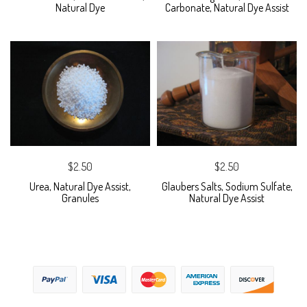
Natural Dye
Carbonate, Natural Dye Assist
$2.50
$2.50
Urea, Natural Dye Assist,
Glaubers Salts, Sodium Sulfate,
Granules
Natural Dye Assist