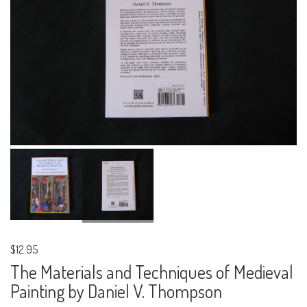
$12.95
The Materials and Techniques of Medieval
Painting by Daniel V. Thompson