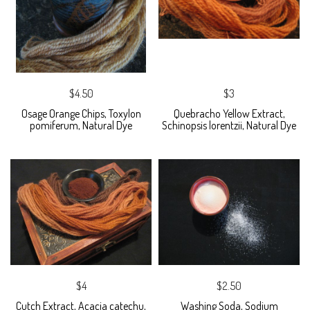
$4.50
$3
Osage Orange Chips, Toxylon
Quebracho Yellow Extract,
pomiferum, Natural Dye
Schinopsis lorentzii, Natural Dye
$4
$2.50
Cutch Extract, Acacia catechu,
Washing Soda, Sodium