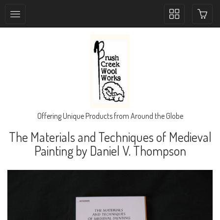
Toggle
collection
navigation
Offering Unique Products from Around the Globe
The Materials and Techniques of Medieval
Painting by Daniel V. Thompson